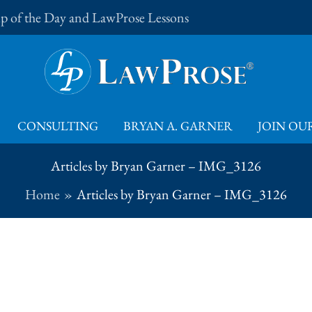
Tip of the Day and LawProse Lessons
CONSULTING
BRYAN A. GARNER
JOIN OUR
Articles by Bryan Garner – IMG_3126
Home
Articles by Bryan Garner – IMG_3126