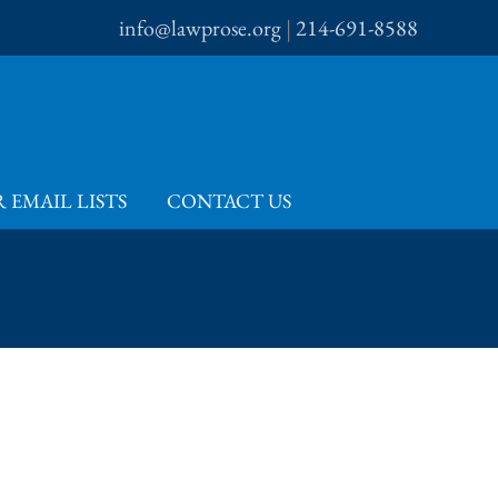
info@lawprose.org
|
214-691-8588
 EMAIL LISTS
CONTACT US