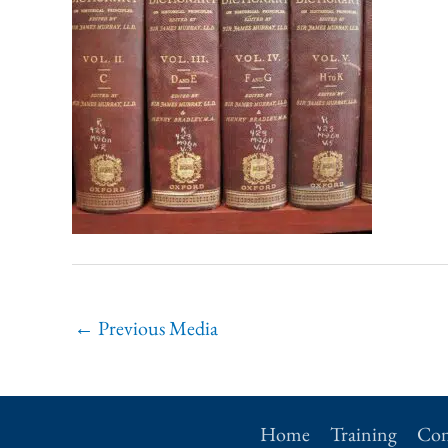
←
Previous Media
Home
Training
Con