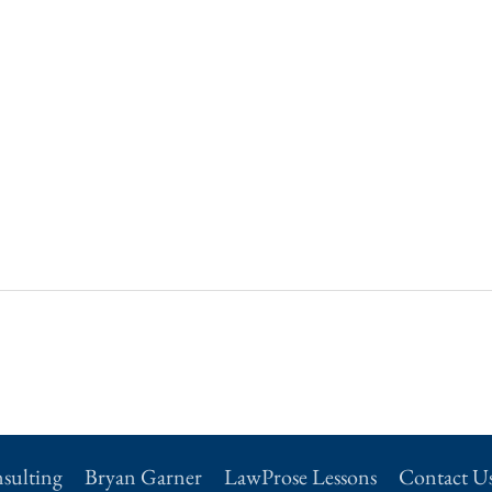
sulting
Bryan Garner
LawProse Lessons
Contact U