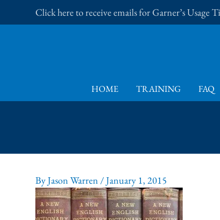
Skip
Click here to receive emails for Garner’s Usage 
to
content
HOME
TRAINING
FAQ
By
Jason Warren
/
January 1, 2015