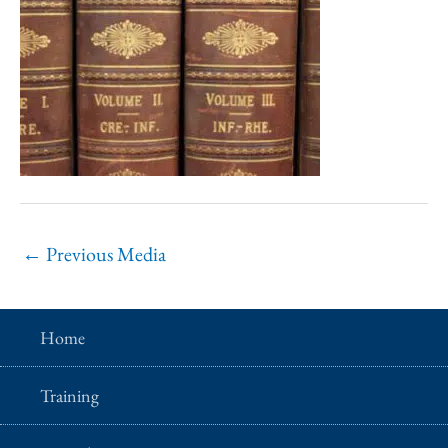
←
Previous Media
Home
Training