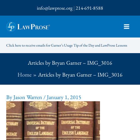
Skip
info@lawprose.org
|
214-691-8588
to
content
Click here to receive emails for Garner’s Usage Tip of the Day and LawProse Lessons
Articles by Bryan Garner – IMG_3016
Home
Articles by Bryan Garner – IMG_3016
By
Jason Warren
/
January 1, 2015