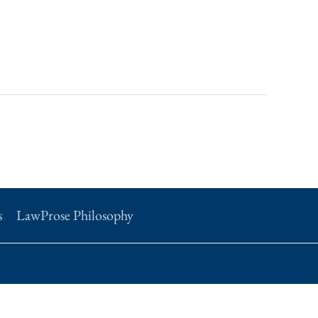
s
LawProse Philosophy