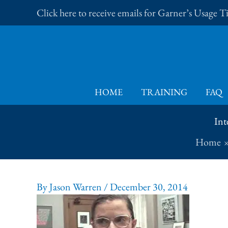
Skip
Click here to receive emails for Garner’s Usage 
to
content
HOME
TRAINING
FAQ
Int
Home
By
Jason Warren
/
December 30, 2014