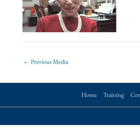
←
Previous Media
Home
Training
Con