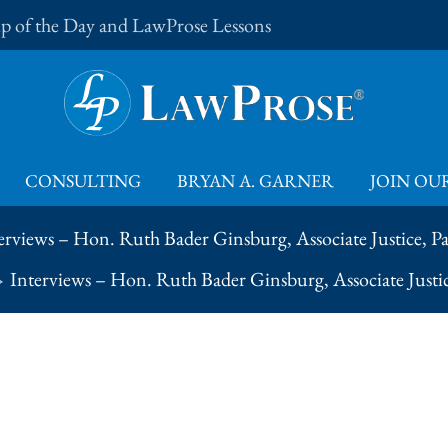
Tip of the Day and LawProse Lessons
CONSULTING
BRYAN A. GARNER
JOIN OUR
erviews – Hon. Ruth Bader Ginsburg, Associate Justice, Pa
Interviews – Hon. Ruth Bader Ginsburg, Associate Justic