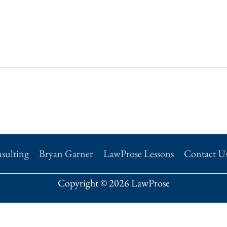
sulting
Bryan Garner
LawProse Lessons
Contact U
Copyright © 2026 LawProse