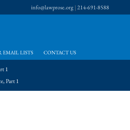
info@lawprose.org
|
214-691-8588
 EMAIL LISTS
CONTACT US
rt 1
e, Part 1