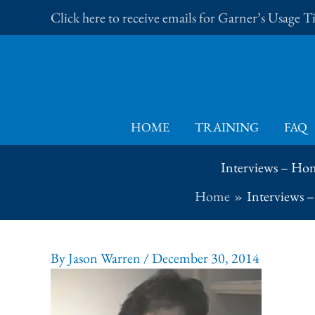
Skip
Click here to receive emails for Garner’s Usage 
to
content
HOME
TRAINING
FAQ
Interviews – Hon
Home
Interviews 
By
Jason Warren
/
December 30, 2014