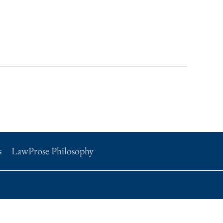
s
LawProse Philosophy