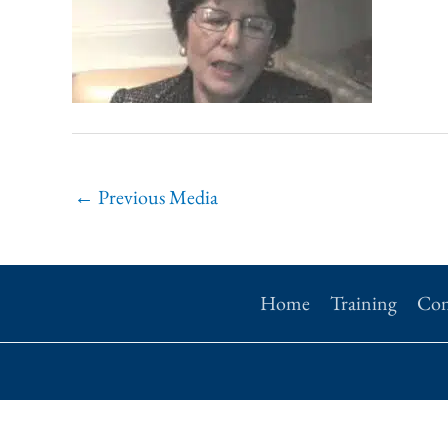
←
Previous Media
Home
Training
Con