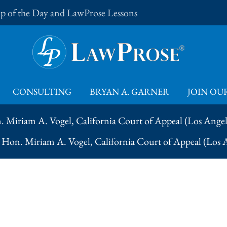
Tip of the Day and LawProse Lessons
CONSULTING
BRYAN A. GARNER
JOIN OUR
. Miriam A. Vogel, California Court of Appeal (Los Ange
– Hon. Miriam A. Vogel, California Court of Appeal (Los