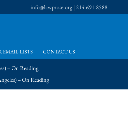
info@lawprose.org
|
214-691-8588
 EMAIL LISTS
CONTACT US
les) – On Reading
 Angeles) – On Reading