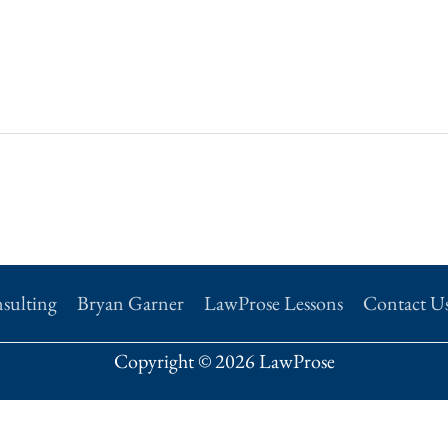
sulting
Bryan Garner
LawProse Lessons
Contact U
Copyright © 2026 LawProse