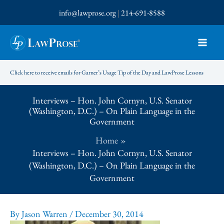
Skip
info@lawprose.org
|
214-691-8588
to
content
Click here to receive emails for Garner’s Usage Tip of the Day and LawProse Lessons
Interviews – Hon. John Cornyn, U.S. Senator
(Washington, D.C.) – On Plain Language in the
Government
Home
Interviews – Hon. John Cornyn, U.S. Senator
(Washington, D.C.) – On Plain Language in the
Government
By
Jason Warren
/
December 30, 2014