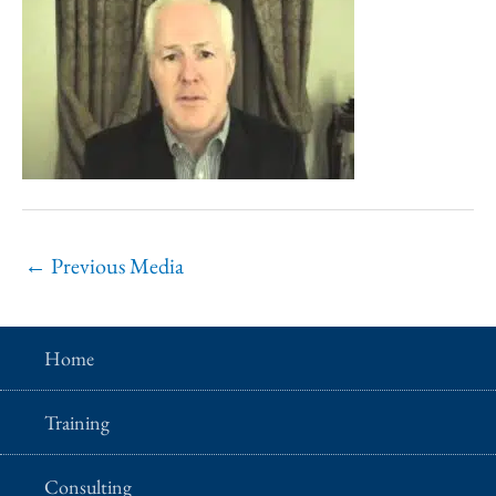
←
Previous Media
Home
Training
Consulting