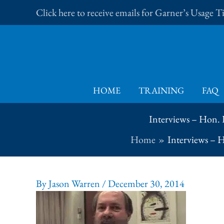
Skip
Click here to receive emails for Garner’s Usage 
to
content
HOME
TRAINING
FAQ
Interviews – Hon. 
Home
Interviews – 
By
Jason Warren
/
December 30, 2014