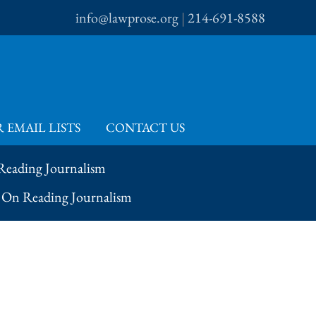
info@lawprose.org
|
214-691-8588
 EMAIL LISTS
CONTACT US
 Reading Journalism
– On Reading Journalism