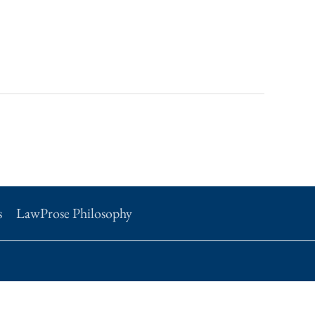
s
LawProse Philosophy