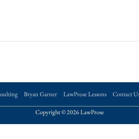
sulting
Bryan Garner
LawProse Lessons
Contact U
Copyright © 2026 LawProse