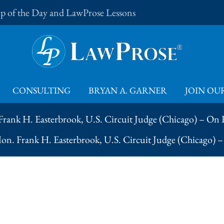
Tip of the Day and LawProse Lessons
CONSULTING
BRYAN A. GARNER
JOIN OUR
Frank H. Easterbrook, U.S. Circuit Judge (Chicago) – On
Hon. Frank H. Easterbrook, U.S. Circuit Judge (Chicago) 