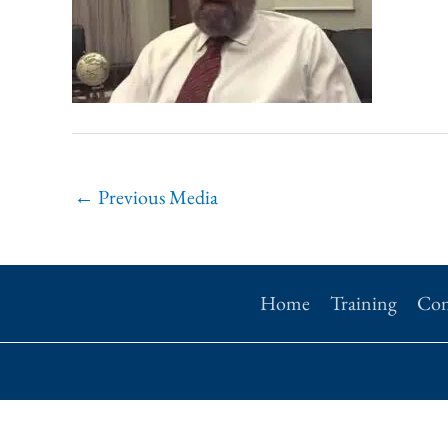
←
Previous Media
Home
Training
Con