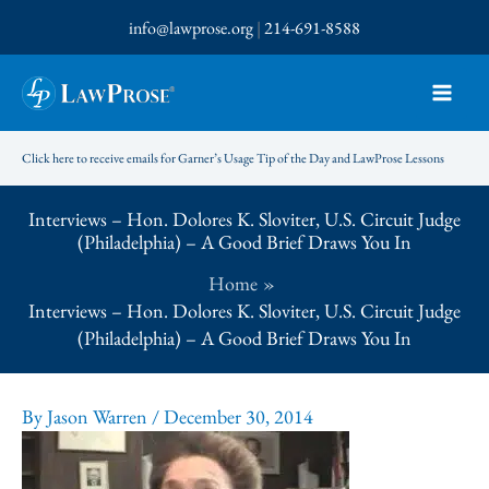
Skip
info@lawprose.org
|
214-691-8588
to
content
Click here to receive emails for Garner’s Usage Tip of the Day and LawProse Lessons
Interviews – Hon. Dolores K. Sloviter, U.S. Circuit Judge
(Philadelphia) – A Good Brief Draws You In
Home
Interviews – Hon. Dolores K. Sloviter, U.S. Circuit Judge
(Philadelphia) – A Good Brief Draws You In
By
Jason Warren
/
December 30, 2014