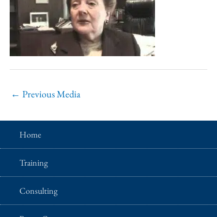
←
Previous Media
Home
Training
Consulting