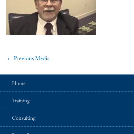
←
Previous Media
Home
Training
Consulting