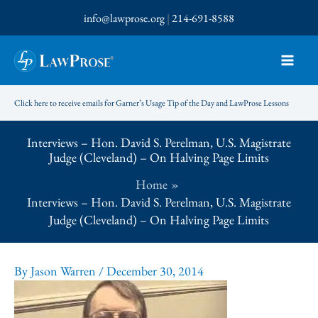
Skip
info@lawprose.org
|
214-691-8588
to
content
Click here to receive emails for Garner’s Usage Tip of the Day and LawProse Lessons
Interviews – Hon. David S. Perelman, U.S. Magistrate
Judge (Cleveland) – On Halving Page Limits
Home
Interviews – Hon. David S. Perelman, U.S. Magistrate
Judge (Cleveland) – On Halving Page Limits
By
Jason Warren
/
December 30, 2014