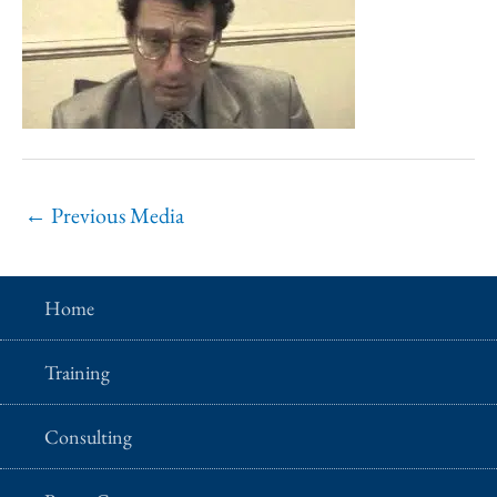
←
Previous Media
Home
Training
Consulting