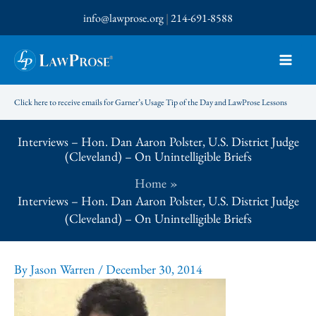
Skip
info@lawprose.org
|
214-691-8588
to
content
Click here to receive emails for Garner’s Usage Tip of the Day and LawProse Lessons
Interviews – Hon. Dan Aaron Polster, U.S. District Judge
(Cleveland) – On Unintelligible Briefs
Home
Interviews – Hon. Dan Aaron Polster, U.S. District Judge
(Cleveland) – On Unintelligible Briefs
By
Jason Warren
/
December 30, 2014