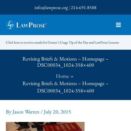
Skip
info@lawprose.org
|
214-691-8588
to
content
Click here to receive emails for Garner’s Usage Tip of the Day and LawProse Lessons
Revising Briefs & Motions – Homepage –
DSC00034_1024-358×400
Home
Revising Briefs & Motions – Homepage –
DSC00034_1024-358×400
By
Jason Warren
/
July 20, 2015