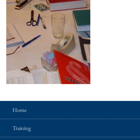
Home
Training