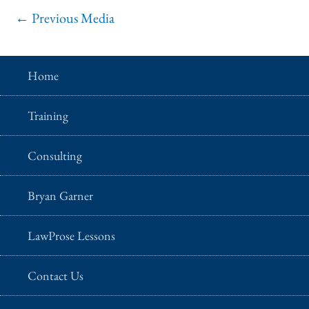
←
Previous Media
Home
Training
Consulting
Bryan Garner
LawProse Lessons
Contact Us