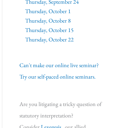
Thursday, September 24
Thursday, October 1
Thursday, October 8
Thursday, October 15
Thursday, October 22
Can't make our online live seminar?
Try our self-paced online seminars.
Are you litigating a tricky question of
statutory interpretation?
Consider
Lexegesis,
our allied