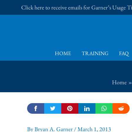
Skip
Click here to receive emails for Garner’s Usage 
to
content
HOME
TRAINING
FAQ
Home
By
Bryan A. Garner
/
March 1, 2013