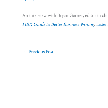
An interview with Bryan Garner, editor in chi
HBR Guide to Better Business Writing
.
Listen
←
Previous Post