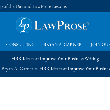
Tip of the Day and LawProse Lessons
CONSULTING
BRYAN A. GARNER
JOIN OUR
HBR Ideacast: Improve Your Business Writing
Bryan A. Garner
HBR Ideacast: Improve Your Busines