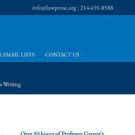
info@lawprose.org
|
214-691-8588
 EMAIL LISTS
CONTACT US
s Writing
Over 50 hours of Professor Garner's