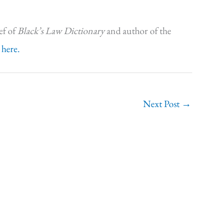
ef of
Black’s Law Dictionary
and author of the
 here.
Next Post
→