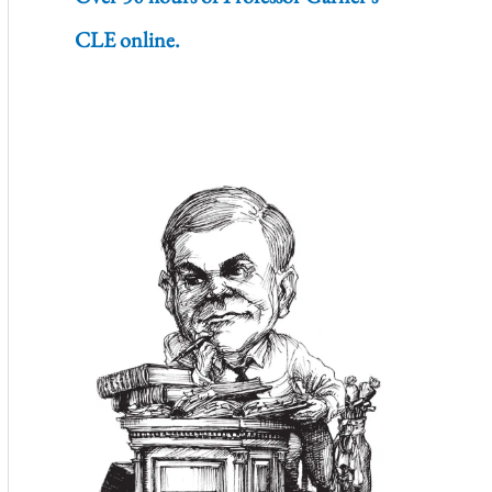
CLE online.