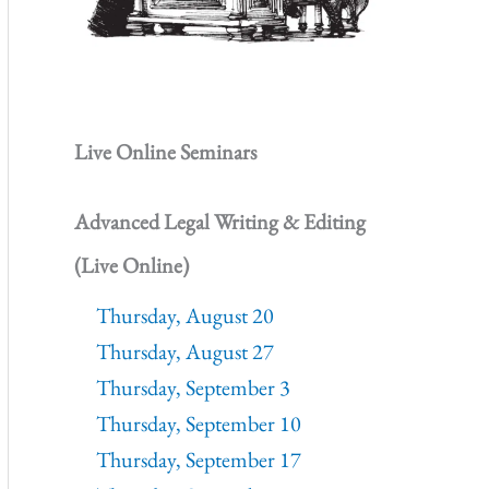
Live Online Seminars
Advanced Legal Writing & Editing
(Live Online)
Thursday, August 20
Thursday, August 27
Thursday, September 3
Thursday, September 10
Thursday, September 17