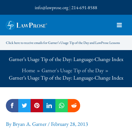
Skip
info@lawprose.org
|
214-691-8588
to
content
Click here to receive emails for Garner’s Usage Tip of the Day and LawProse Lessons
Garner’s Usage Tip of the Day: Language-Change Index
Home
Garner's Usage Tip of the Day
Garner’s Usage Tip of the Day: Language-Change Index
By
Bryan A. Garner
/
February 28, 2013