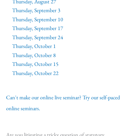
Thursday, August 27
Thursday, September 3
Thursday, September 10
Thursday, September 17
Thursday, September 24
Thursday, October 1
Thursday, October 8
Thursday, October 15
Thursday, October 22
Can't make our online live seminar? Try our self-paced
online seminars.
Are you litigating a tricky question of statutory