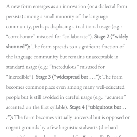
A new form emerges as an innovation (or a dialectal form
persists) among a small minority of the language
community, perhaps displacing a traditional usage (e.g.:
“corroborate” misused for “collaborate”).
Stage 2 (“widely
shunned”):
The form spreads to a significant fraction of
the language community but remains unacceptable in
standard usage (e.g.: “incredulous” misused for
“incredible”).
Stage 3 (“widespread but . . .”):
The form
becomes commonplace even among many well-educated
people but is still avoided in careful usage (e.g.: “acumen”
accented on the first syllable).
Stage 4 (“ubiquitous but . .
.”):
The form becomes virtually universal but is opposed on
cogent grounds by a few linguistic stalwarts (die-hard