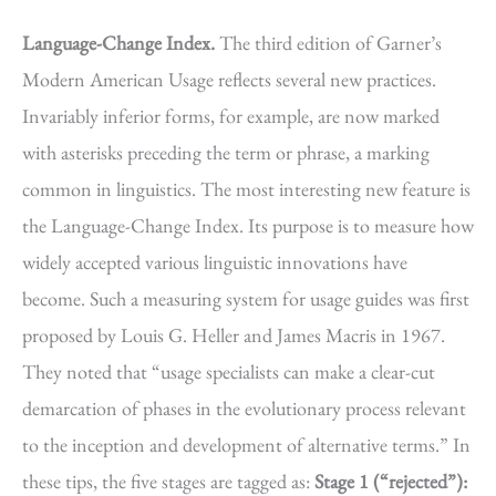
Language-Change Index.
The third edition of Garner’s
Modern American Usage reflects several new practices.
Invariably inferior forms, for example, are now marked
with asterisks preceding the term or phrase, a marking
common in linguistics. The most interesting new feature is
the Language-Change Index. Its purpose is to measure how
widely accepted various linguistic innovations have
become. Such a measuring system for usage guides was first
proposed by Louis G. Heller and James Macris in 1967.
They noted that “usage specialists can make a clear-cut
demarcation of phases in the evolutionary process relevant
to the inception and development of alternative terms.” In
these tips, the five stages are tagged as:
Stage 1 (“rejected”):