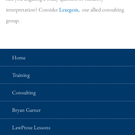
interpretation? Consider
Lexegesis,
our allied consulting
group.
Home
Training
Consulting
Bryan Garner
LawProse Lessons