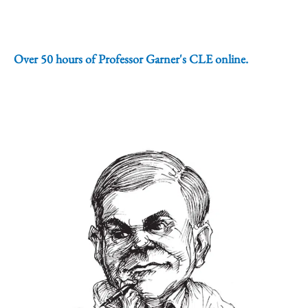
Over 50 hours of Professor Garner's CLE online.