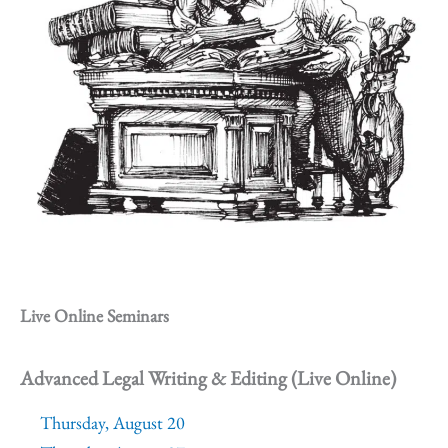
Live Online Seminars
Advanced Legal Writing & Editing (Live Online)
Thursday, August 20