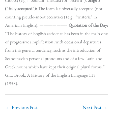
snoots) (e.g.: “podium” misused for “lectern”).
Stage 5
(“fully accepted”):
The form is universally accepted (not
counting pseudo-snoot eccentrics) (e.g.: “wisteria” in
American English). ——————–
Quotation of the Day:
“The history of English accidence has been in the main one
of progressive simplification, with occasional departures
from this general tendency, such as the introduction of
Scandinavian personal pronouns and of a few Latin and
Greek nouns which have kept their original plural forms.”
G.L. Brook, A History of the English Language 115
(1958).
←
Previous Post
Next Post
→