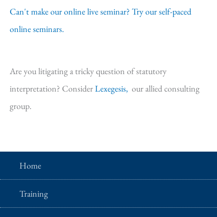
Can't make our online live seminar? Try our self-paced
online seminars.
Are you litigating a tricky question of statutory
interpretation? Consider
Lexegesis,
our allied consulting
group.
Home
Training