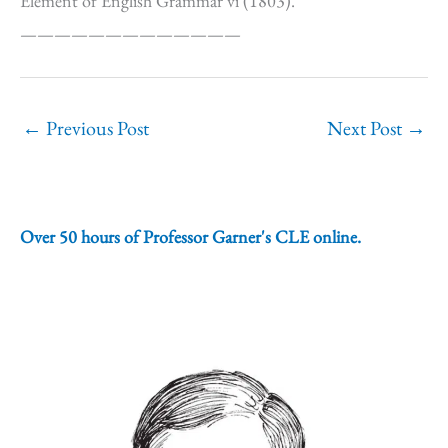
Element of English Grammar vi (1803).
—————————————
←
Previous Post
Next Post
→
Over 50 hours of Professor Garner's CLE online.