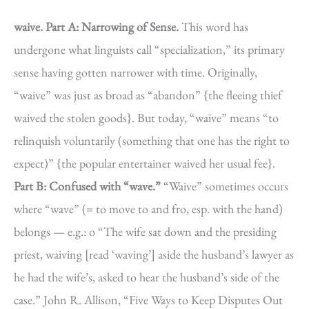
waive.
Part A: Narrowing of Sense.
This word has
undergone what linguists call “specialization,” its primary
sense having gotten narrower with time. Originally,
“waive” was just as broad as “abandon” {the fleeing thief
waived the stolen goods}. But today, “waive” means “to
relinquish voluntarily (something that one has the right to
expect)” {the popular entertainer waived her usual fee}.
Part B: Confused with “wave.”
“Waive” sometimes occurs
where “wave” (= to move to and fro, esp. with the hand)
belongs — e.g.: o “The wife sat down and the presiding
priest, waiving [read ‘waving’] aside the husband’s lawyer as
he had the wife’s, asked to hear the husband’s side of the
case.” John R. Allison, “Five Ways to Keep Disputes Out