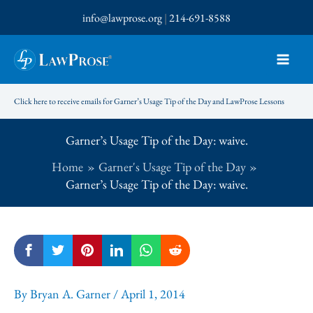
Skip
info@lawprose.org
|
214-691-8588
to
content
Click here to receive emails for Garner’s Usage Tip of the Day and LawProse Lessons
Garner’s Usage Tip of the Day: waive.
Home
Garner's Usage Tip of the Day
Garner’s Usage Tip of the Day: waive.
By
Bryan A. Garner
/
April 1, 2014