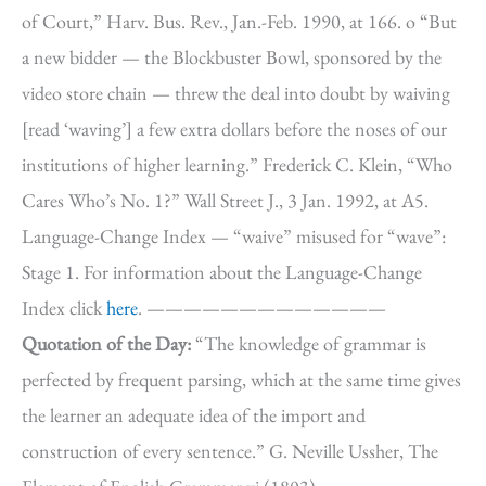
of Court,” Harv. Bus. Rev., Jan.-Feb. 1990, at 166. o “But
a new bidder — the Blockbuster Bowl, sponsored by the
video store chain — threw the deal into doubt by waiving
[read ‘waving’] a few extra dollars before the noses of our
institutions of higher learning.” Frederick C. Klein, “Who
Cares Who’s No. 1?” Wall Street J., 3 Jan. 1992, at A5.
Language-Change Index — “waive” misused for “wave”:
Stage 1. For information about the Language-Change
Index click
here
. —————————————
Quotation of the Day:
“The knowledge of grammar is
perfected by frequent parsing, which at the same time gives
the learner an adequate idea of the import and
construction of every sentence.” G. Neville Ussher, The