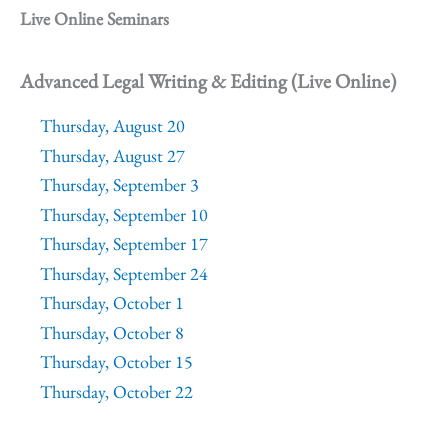
Live Online Seminars
Advanced Legal Writing & Editing (Live Online)
Thursday, August 20
Thursday, August 27
Thursday, September 3
Thursday, September 10
Thursday, September 17
Thursday, September 24
Thursday, October 1
Thursday, October 8
Thursday, October 15
Thursday, October 22