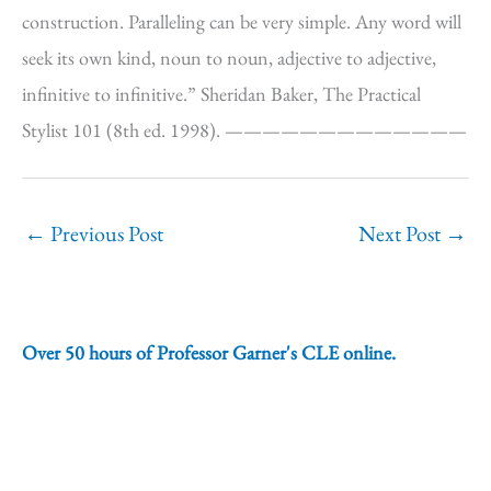
construction. Paralleling can be very simple. Any word will
seek its own kind, noun to noun, adjective to adjective,
infinitive to infinitive.” Sheridan Baker, The Practical
Stylist 101 (8th ed. 1998). —————————————
←
Previous Post
Next Post
→
Over 50 hours of Professor Garner's CLE online.