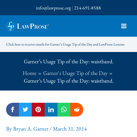
Skip
info@lawprose.org
|
214-691-8588
to
content
Click here to receive emails for Garner’s Usage Tip of the Day and LawProse Lessons
Garner’s Usage Tip of the Day: waistband.
Home
Garner's Usage Tip of the Day
Garner’s Usage Tip of the Day: waistband.
By
Bryan A. Garner
/
March 31, 2014