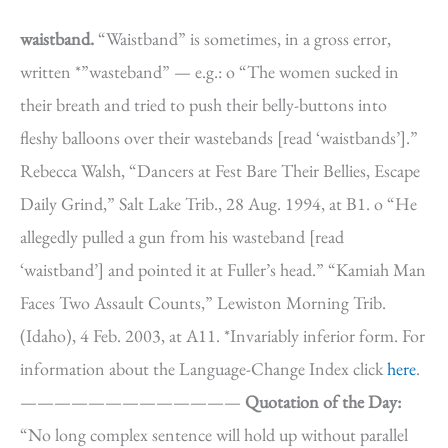
waistband.
“Waistband” is sometimes, in a gross error,
written *”wasteband” — e.g.: o “The women sucked in
their breath and tried to push their belly-buttons into
fleshy balloons over their wastebands [read ‘waistbands’].”
Rebecca Walsh, “Dancers at Fest Bare Their Bellies, Escape
Daily Grind,” Salt Lake Trib., 28 Aug. 1994, at B1. o “He
allegedly pulled a gun from his wasteband [read
‘waistband’] and pointed it at Fuller’s head.” “Kamiah Man
Faces Two Assault Counts,” Lewiston Morning Trib.
(Idaho), 4 Feb. 2003, at A11. *Invariably inferior form. For
information about the Language-Change Index click
here
.
—————————————
Quotation of the Day:
“No long complex sentence will hold up without parallel