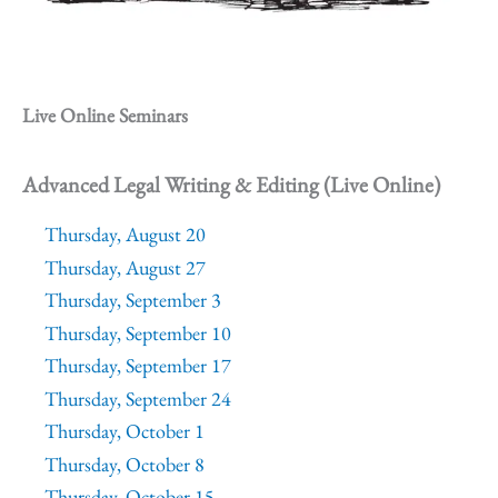
Live Online Seminars
Advanced Legal Writing & Editing (Live Online)
Thursday, August 20
Thursday, August 27
Thursday, September 3
Thursday, September 10
Thursday, September 17
Thursday, September 24
Thursday, October 1
Thursday, October 8
Thursday, October 15