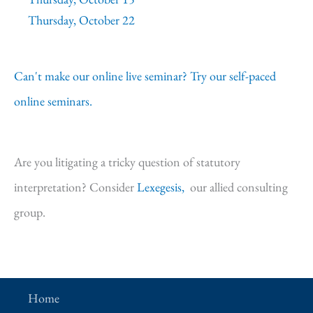
Thursday, October 22
Can't make our online live seminar? Try our self-paced
online seminars.
Are you litigating a tricky question of statutory
interpretation? Consider
Lexegesis,
our allied consulting
group.
Home