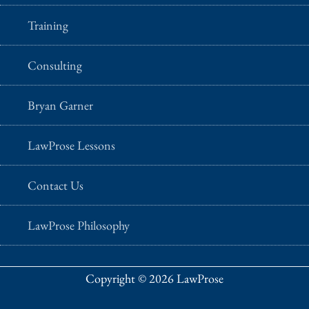
Training
Consulting
Bryan Garner
LawProse Lessons
Contact Us
LawProse Philosophy
Copyright © 2026 LawProse