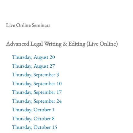
Live Online Seminars
Advanced Legal Writing & Editing (Live Online)
Thursday, August 20
Thursday, August 27
Thursday, September 3
Thursday, September 10
Thursday, September 17
Thursday, September 24
Thursday, October 1
Thursday, October 8
Thursday, October 15