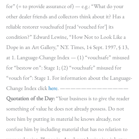
for” (= to provide assurance of) — e.g.: “What do your
other dealer friends and collectors think about it? Has a
reliable restorer vouchsafed [read ‘vouched for’] its
condition?” Edward Lewine, “How Not to Look Like a
Dope in an Art Gallery,” N.Y. Times, 14 Sept. 1997, § 13,
at 1. Language-Change Index — (1) “vouchsafe” misused
for “bestow on”: Stage 1; (2) “vouchsafe” misused for
“vouch for”: Stage 1. For information about the Language-
Change Index click
here
. —————————————
Quotation of the Day:
“Your business is to give the reader
something of value he does not already possess. Do not
bore him by putting in material he knows already, nor
confuse him by including material that has no relation to