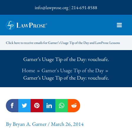
Skip
info@lawprose.org
|
214-691-8588
to
content
Click here to receive emails for Garner’s Usage Tip of the Day and LawProse Lessons
Garner’s Usage Tip of the Day: vouchsafe.
Home
Garner's Usage Tip of the Day
Garner’s Usage Tip of the Day: vouchsafe.
By
Bryan A. Garner
/
March 26, 2014