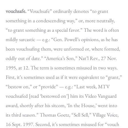
vouchsafe.
“Vouchsafe” ordinarily denotes “to grant
something in a condescending way,” or, more neutrally,
“to grant something as a special favor.” The word is often
mildly sarcastic — e.g.: “Gen. Powell’s opinions, as he has
been vouchsafing them, were unformed or, where formed,
oddly out of date.” “America’s Son,” Nat’l Rev., 27 Nov.
1995, at 12. The term is sometimes misused in two ways.
First, it’s sometimes used as if it were equivalent to “grant,”
“bestow on,” or “provide” — e.g.: “Last week, MTV
vouchsafed [read ‘bestowed on’] him its Video Vanguard
award, shortly after his sitcom, ‘In the House,’ went into
its third season.” Thomas Goetz, “Sell Sell,” Village Voice,
16 Sept. 1997. Second, it’s sometimes misused for “vouch