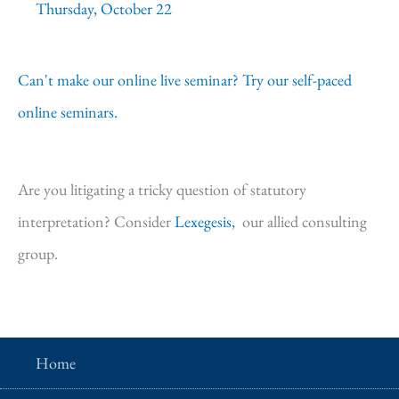
Thursday, October 22
Can't make our online live seminar? Try our self-paced
online seminars.
Are you litigating a tricky question of statutory
interpretation? Consider
Lexegesis,
our allied consulting
group.
Home