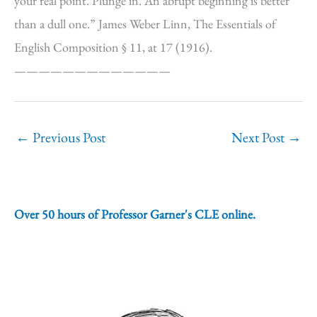
your real point. Plunge in. An abrupt beginning is better
than a dull one.” James Weber Linn, The Essentials of
English Composition § 11, at 17 (1916).
—————————————
←
Previous Post
Next Post
→
Over 50 hours of Professor Garner's CLE online.