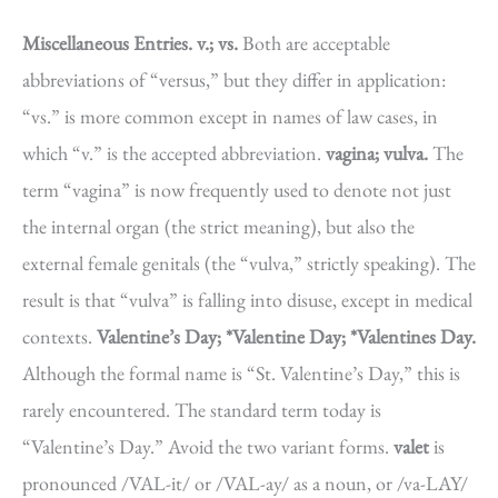
Miscellaneous Entries.
v.; vs.
Both are acceptable
abbreviations of “versus,” but they differ in application:
“vs.” is more common except in names of law cases, in
which “v.” is the accepted abbreviation.
vagina; vulva.
The
term “vagina” is now frequently used to denote not just
the internal organ (the strict meaning), but also the
external female genitals (the “vulva,” strictly speaking). The
result is that “vulva” is falling into disuse, except in medical
contexts.
Valentine’s Day; *Valentine Day; *Valentines Day.
Although the formal name is “St. Valentine’s Day,” this is
rarely encountered. The standard term today is
“Valentine’s Day.” Avoid the two variant forms.
valet
is
pronounced /VAL-it/ or /VAL-ay/ as a noun, or /va-LAY/