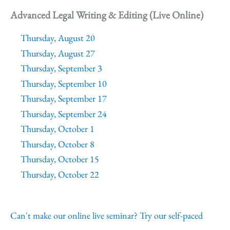
Advanced Legal Writing & Editing (Live Online)
Thursday, August 20
Thursday, August 27
Thursday, September 3
Thursday, September 10
Thursday, September 17
Thursday, September 24
Thursday, October 1
Thursday, October 8
Thursday, October 15
Thursday, October 22
Can't make our online live seminar? Try our self-paced