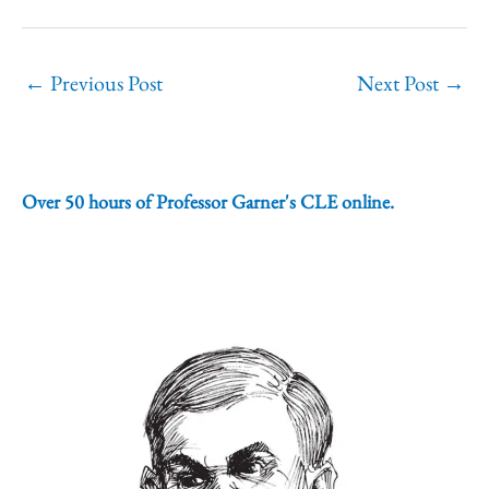
←
Previous Post
Next Post
→
Over 50 hours of Professor Garner's CLE online.