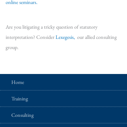
online seminars.
Are you litigating a tricky question of statutory
interpretation? Consider
Lexegesis,
our allied consulting
group.
Home
Training
Consulting