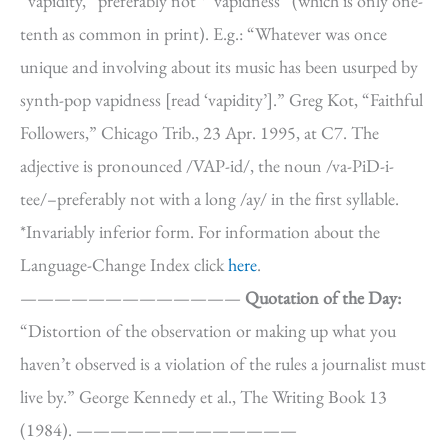
“vapidity,” preferably not *”vapidness” (which is only one-
tenth as common in print). E.g.: “Whatever was once
unique and involving about its music has been usurped by
synth-pop vapidness [read ‘vapidity’].” Greg Kot, “Faithful
Followers,” Chicago Trib., 23 Apr. 1995, at C7. The
adjective is pronounced /VAP-id/, the noun /va-PiD-i-
tee/–preferably not with a long /ay/ in the first syllable.
*Invariably inferior form. For information about the
Language-Change Index click
here
.
—————————————
Quotation of the Day:
“Distortion of the observation or making up what you
haven’t observed is a violation of the rules a journalist must
live by.” George Kennedy et al., The Writing Book 13
(1984). —————————————