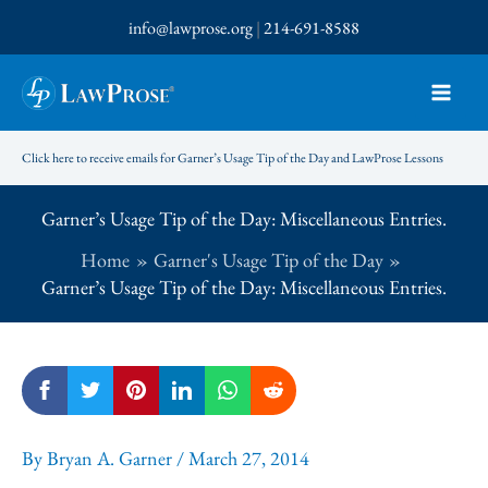
Skip
info@lawprose.org
|
214-691-8588
to
content
Click here to receive emails for Garner’s Usage Tip of the Day and LawProse Lessons
Garner’s Usage Tip of the Day: Miscellaneous Entries.
Home
Garner's Usage Tip of the Day
Garner’s Usage Tip of the Day: Miscellaneous Entries.
By
Bryan A. Garner
/
March 27, 2014