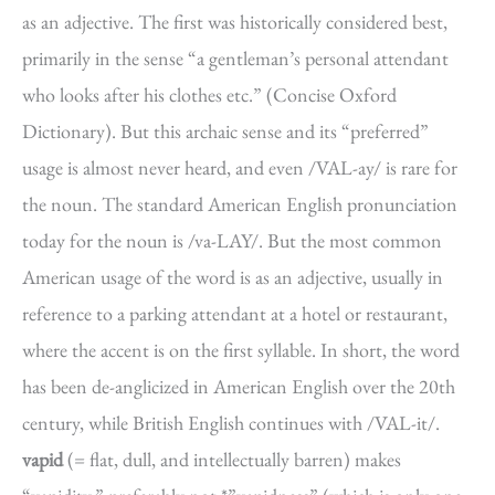
as an adjective. The first was historically considered best,
primarily in the sense “a gentleman’s personal attendant
who looks after his clothes etc.” (Concise Oxford
Dictionary). But this archaic sense and its “preferred”
usage is almost never heard, and even /VAL-ay/ is rare for
the noun. The standard American English pronunciation
today for the noun is /va-LAY/. But the most common
American usage of the word is as an adjective, usually in
reference to a parking attendant at a hotel or restaurant,
where the accent is on the first syllable. In short, the word
has been de-anglicized in American English over the 20th
century, while British English continues with /VAL-it/.
vapid
(= flat, dull, and intellectually barren) makes