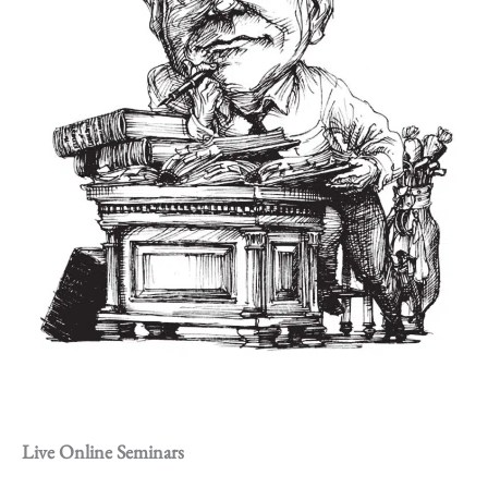
Live Online Seminars