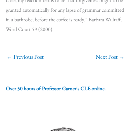
table, my reaction tends to be that forgiveness ought to be
granted automatically for any lapse of grammar committed
in a bathrobe, before the coffee is ready.” Barbara Wallraff,
Word Court 59 (2000).
←
Previous Post
Next Post
→
Over 50 hours of Professor Garner's CLE online.