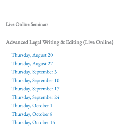
Live Online Seminars
Advanced Legal Writing & Editing (Live Online)
Thursday, August 20
Thursday, August 27
Thursday, September 3
Thursday, September 10
Thursday, September 17
Thursday, September 24
Thursday, October 1
Thursday, October 8
Thursday, October 15