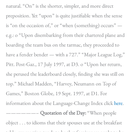
natural. “On” is the shorter, simpler, and more direct
preposition. Yet “upon” is quite justifiable when the sense
is “on the occasion of,” or “when (something) occurs” —
e.g.: o “Upon disembarking from their chartered plane and
boarding the team bus on the tarmac, they proceeded to
have a fender bender — with a 727.” “Major League Log,”
Pitt. Post-Gaz., 17 July 1997, at D3. o “Upon her return,
she perused the leaderboard closely, finding she was still on
top.” Michael Madden, “Harvey, Neumann on Top of
Games,” Boston Globe, 19 Sept. 1997, at D1. For
information about the Language-Change Index click
here
.
——————–
Quotation of the Day:
“When people
object . . . to idioms that their spouses use at the breakfast