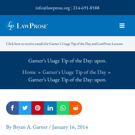
Skip
info@lawprose.org
|
214-691-8588
to
content
Click here to receive emails for Garner’s Usage Tip of the Day and LawProse Lessons
Garner’s Usage Tip of the Day: upon.
Home
Garner's Usage Tip of the Day
Garner’s Usage Tip of the Day: upon.
By
Bryan A. Garner
/
January 16, 2014