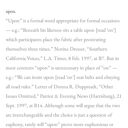
upon.
“Upon” is a formal word appropriate for formal occasions
— e.g.: “Beneath his likeness sits a table upon [read ‘on’]
which participants place the fabric after prostrating
themselves three times.” Norine Dresser, “Southern
California Voices,” L.A. Times, 8 Feb. 1997, at B7. But in
most contexts “upon” is unnecessary in place of “on” —
e.g.: “We can insist upon [read ‘on’] seat belts and obeying
all road rules.” Letter of Donna R. Duppstadt, “Other
Issues Omitted,” Patriot & Evening News (Harrisburg), 21
Sept. 1997, at B14. Although some will argue that the two
are interchangeable and the choice is just a question of
euphony, rarely will “upon” prove more euphonious or