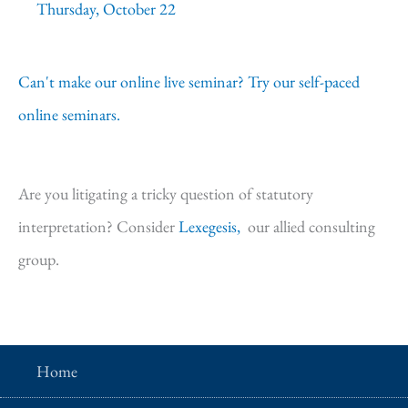
Thursday, October 22
Can't make our online live seminar? Try our self-paced
online seminars.
Are you litigating a tricky question of statutory
interpretation? Consider
Lexegesis,
our allied consulting
group.
Home