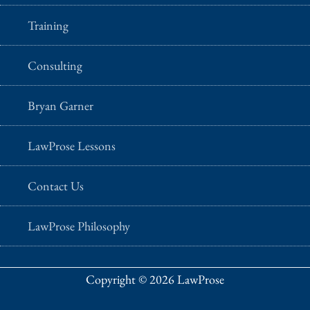
Training
Consulting
Bryan Garner
LawProse Lessons
Contact Us
LawProse Philosophy
Copyright © 2026 LawProse