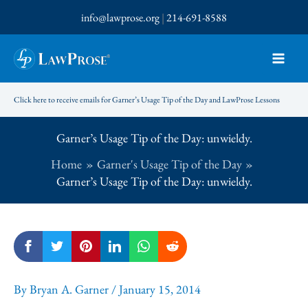
Skip
info@lawprose.org
|
214-691-8588
to
content
Click here to receive emails for Garner’s Usage Tip of the Day and LawProse Lessons
Garner’s Usage Tip of the Day: unwieldy.
Home
Garner's Usage Tip of the Day
Garner’s Usage Tip of the Day: unwieldy.
By
Bryan A. Garner
/
January 15, 2014