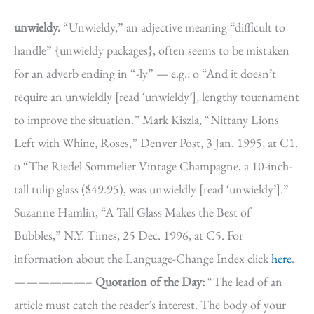
unwieldy.
“Unwieldy,” an adjective meaning “difficult to
handle” {unwieldy packages}, often seems to be mistaken
for an adverb ending in “-ly” — e.g.: o “And it doesn’t
require an unwieldly [read ‘unwieldy’], lengthy tournament
to improve the situation.” Mark Kiszla, “Nittany Lions
Left with Whine, Roses,” Denver Post, 3 Jan. 1995, at C1.
o “The Riedel Sommelier Vintage Champagne, a 10-inch-
tall tulip glass ($49.95), was unwieldly [read ‘unwieldy’].”
Suzanne Hamlin, “A Tall Glass Makes the Best of
Bubbles,” N.Y. Times, 25 Dec. 1996, at C5. For
information about the Language-Change Index click
here
.
——————–
Quotation of the Day:
“The lead of an
article must catch the reader’s interest. The body of your