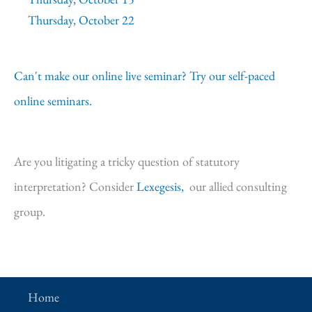
Thursday, October 22
Can't make our online live seminar? Try our self-paced
online seminars.
Are you litigating a tricky question of statutory
interpretation? Consider
Lexegesis,
our allied consulting
group.
Home