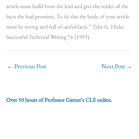
article must build from the lead and give the reader all the
facts the lead promises. To do this the body of your article
must be strong and full of useful facts.” Tyler G. Hicks,
Successful Technical Writing 76 (1959).
←
Previous Post
Next Post
→
Over 50 hours of Professor Garner's CLE online.