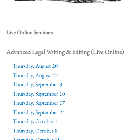
Live Online Seminars
Advanced Legal Writing & Editing (Live Online)
Thursday, August 20
Thursday, August 27
Thursday, September 3
Thursday, September 10
Thursday, September 17
Thursday, September 24
Thursday, October 1
Thursday, October 8
Thursday, October 15