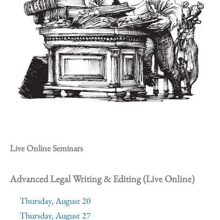
Live Online Seminars
Advanced Legal Writing & Editing (Live Online)
Thursday, August 20
Thursday, August 27