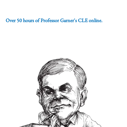
Over 50 hours of Professor Garner's CLE online.