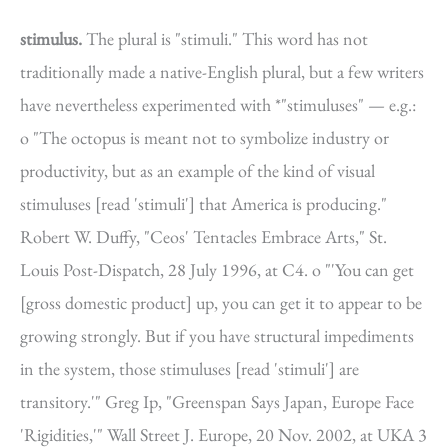
stimulus.
The plural is "stimuli." This word has not
traditionally made a native-English plural, but a few writers
have nevertheless experimented with *"stimuluses" — e.g.:
o "The octopus is meant not to symbolize industry or
productivity, but as an example of the kind of visual
stimuluses [read 'stimuli'] that America is producing."
Robert W. Duffy, "Ceos' Tentacles Embrace Arts," St.
Louis Post-Dispatch, 28 July 1996, at C4. o "'You can get
[gross domestic product] up, you can get it to appear to be
growing strongly. But if you have structural impediments
in the system, those stimuluses [read 'stimuli'] are
transitory.'" Greg Ip, "Greenspan Says Japan, Europe Face
'Rigidities,'" Wall Street J. Europe, 20 Nov. 2002, at UKA 3