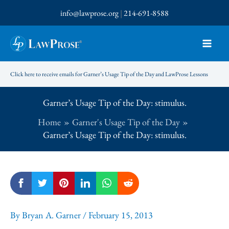
Skip
info@lawprose.org
|
214-691-8588
to
content
Click here to receive emails for Garner’s Usage Tip of the Day and LawProse Lessons
Garner’s Usage Tip of the Day: stimulus.
Home
Garner's Usage Tip of the Day
Garner’s Usage Tip of the Day: stimulus.
By
Bryan A. Garner
/
February 15, 2013