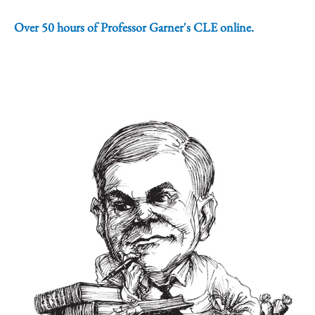
Over 50 hours of Professor Garner's CLE online.