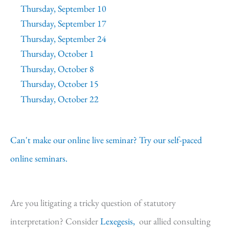
Thursday, September 10
Thursday, September 17
Thursday, September 24
Thursday, October 1
Thursday, October 8
Thursday, October 15
Thursday, October 22
Can't make our online live seminar? Try our self-paced
online seminars.
Are you litigating a tricky question of statutory
interpretation? Consider
Lexegesis,
our allied consulting