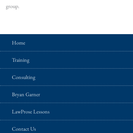
group.
Home
Training
Consulting
Bryan Garner
LawProse Lessons
Contact Us