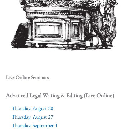
Live Online Seminars
Advanced Legal Writing & Editing (Live Online)
Thursday, August 20
Thursday, August 27
Thursday, September 3