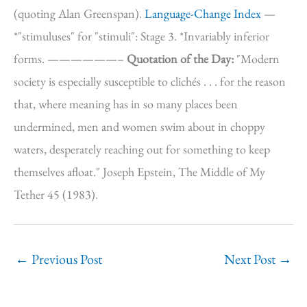
(quoting Alan Greenspan).
Language-Change Index
—
*"stimuluses" for "stimuli": Stage 3. *Invariably inferior
forms. ——————–
Quotation of the Day:
"Modern
society is especially susceptible to clichés . . . for the reason
that, where meaning has in so many places been
undermined, men and women swim about in choppy
waters, desperately reaching out for something to keep
themselves afloat." Joseph Epstein, The Middle of My
Tether 45 (1983).
←
Previous Post
Next Post
→