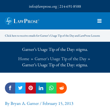
Skip
info@lawprose.org
|
214-691-8588
to
content
Click here to receive emails for Garner’s Usage Tip of the Day and LawProse Lessons
Garner’s Usage Tip of the Day: stigma.
Home
Garner's Usage Tip of the Day
Garner’s Usage Tip of the Day: stigma.
By
Bryan A. Garner
/
February 15, 2013