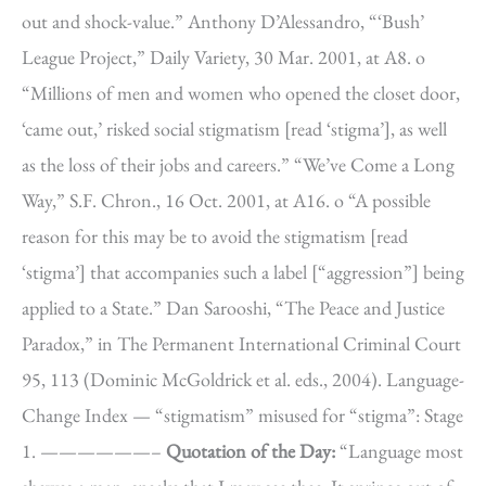
out and shock-value.” Anthony D’Alessandro, “‘Bush’
League Project,” Daily Variety, 30 Mar. 2001, at A8. o
“Millions of men and women who opened the closet door,
‘came out,’ risked social stigmatism [read ‘stigma’], as well
as the loss of their jobs and careers.” “We’ve Come a Long
Way,” S.F. Chron., 16 Oct. 2001, at A16. o “A possible
reason for this may be to avoid the stigmatism [read
‘stigma’] that accompanies such a label [“aggression”] being
applied to a State.” Dan Sarooshi, “The Peace and Justice
Paradox,” in The Permanent International Criminal Court
95, 113 (Dominic McGoldrick et al. eds., 2004). Language-
Change Index — “stigmatism” misused for “stigma”: Stage
1. ——————–
Quotation of the Day:
“Language most