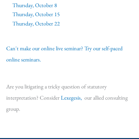
Thursday, October 8
Thursday, October 15
Thursday, October 22
Can't make our online live seminar? Try our self-paced
online seminars.
Are you litigating a tricky question of statutory
interpretation? Consider
Lexegesis,
our allied consulting
group.