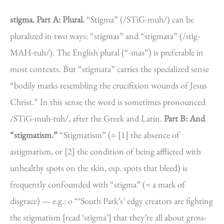
stigma.
Part A: Plural.
“Stigma” (/STiG-muh/) can be
pluralized in two ways: “stigmas” and “stigmata” (/stig-
MAH-tuh/). The English plural (“-mas”) is preferable in
most contexts. But “stigmata” carries the specialized sense
“bodily marks resembling the crucifixion wounds of Jesus
Christ.” In this sense the word is sometimes pronounced
/STiG-muh-tuh/, after the Greek and Latin.
Part B: And
“stigmatism.”
“Stigmatism” (= [1] the absence of
astigmatism, or [2] the condition of being afflicted with
unhealthy spots on the skin, esp. spots that bleed) is
frequently confounded with “stigma” (= a mark of
disgrace) — e.g.: o “‘South Park’s’ edgy creators are fighting
the stigmatism [read ‘stigma’] that they’re all about gross-