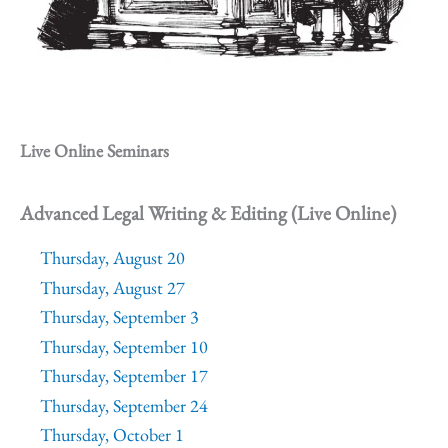
Live Online Seminars
Advanced Legal Writing & Editing (Live Online)
Thursday, August 20
Thursday, August 27
Thursday, September 3
Thursday, September 10
Thursday, September 17
Thursday, September 24
Thursday, October 1