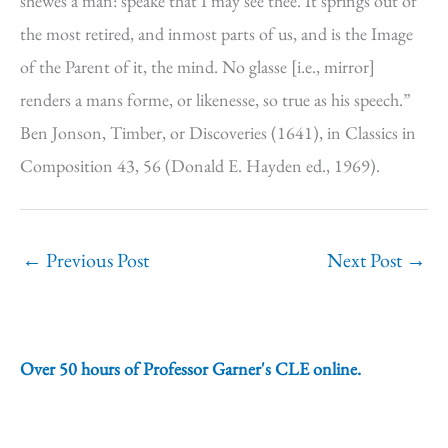
shewes a man: speake that I may see thee. It springs out of
the most retired, and inmost parts of us, and is the Image
of the Parent of it, the mind. No glasse [i.e., mirror]
renders a mans forme, or likenesse, so true as his speech.”
Ben Jonson, Timber, or Discoveries (1641), in Classics in
Composition 43, 56 (Donald E. Hayden ed., 1969).
←
Previous Post
Next Post
→
Over 50 hours of Professor Garner's CLE online.