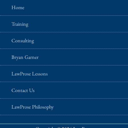
Home
Training
Consulting
Bryan Garner
LawProse Lessons
Contact Us
LawProse Philosophy