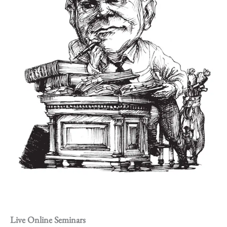
Live Online Seminars