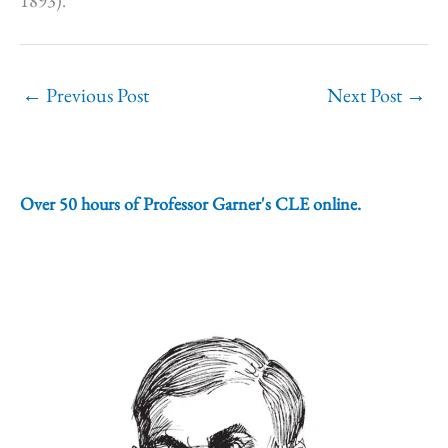
1893).
←
Previous Post
Next Post
→
Over 50 hours of Professor Garner's CLE online.