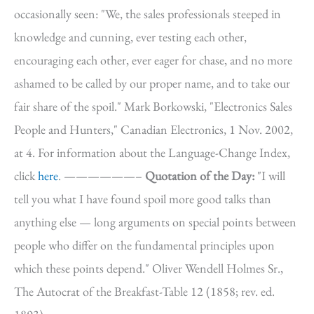
occasionally seen: "We, the sales professionals steeped in
knowledge and cunning, ever testing each other,
encouraging each other, ever eager for chase, and no more
ashamed to be called by our proper name, and to take our
fair share of the spoil." Mark Borkowski, "Electronics Sales
People and Hunters," Canadian Electronics, 1 Nov. 2002,
at 4. For information about the Language-Change Index,
click
here
. ——————–
Quotation of the Day:
"I will
tell you what I have found spoil more good talks than
anything else — long arguments on special points between
people who differ on the fundamental principles upon
which these points depend." Oliver Wendell Holmes Sr.,
The Autocrat of the Breakfast-Table 12 (1858; rev. ed.