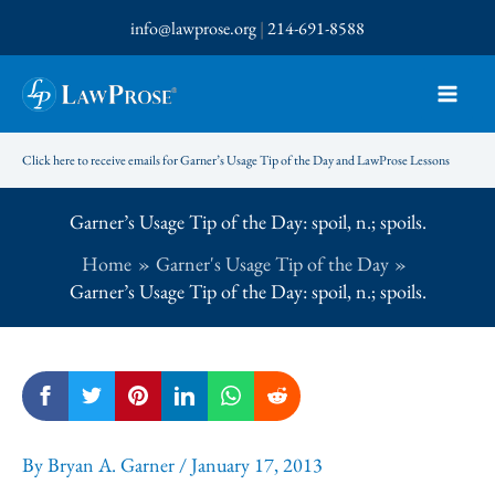
Skip
info@lawprose.org
|
214-691-8588
to
content
Click here to receive emails for Garner’s Usage Tip of the Day and LawProse Lessons
Garner’s Usage Tip of the Day: spoil, n.; spoils.
Home
Garner's Usage Tip of the Day
Garner’s Usage Tip of the Day: spoil, n.; spoils.
By
Bryan A. Garner
/
January 17, 2013