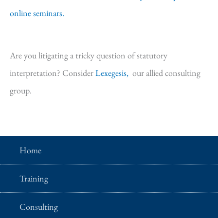
online seminars.
Are you litigating a tricky question of statutory
interpretation? Consider
Lexegesis,
our allied consulting
group.
Home
Training
Consulting