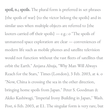
spoil, n.; spoils.
The plural form is preferred in set phrases
{the spoils of war} {to the victor belong the spoils} and in
similar uses when multiple objects are referred to {the
looters carried off their spoils} — e.g.: o "The spoils of
unmanned space exploration are clear — conveniences of
modern life such as mobile phones and satellite television
would not function without the vast fleets of satellites that
orbit the Earth." Anjana Ahuja, "Why Man Will Always
Reach for the Stars," Times (London), 3 Feb. 2003, at 4. o
"Now, China is crossing the sea in the other direction,
bringing home spoils from Japan." Peter S. Goodman &
Akiko Kashiwagi, "Imperial Irony Building in Japan," Wash.
Post, 6 Feb. 2003, at E1. The singular form is very rare, but