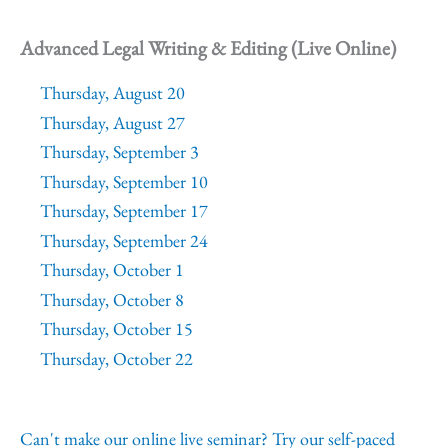
Advanced Legal Writing & Editing (Live Online)
Thursday, August 20
Thursday, August 27
Thursday, September 3
Thursday, September 10
Thursday, September 17
Thursday, September 24
Thursday, October 1
Thursday, October 8
Thursday, October 15
Thursday, October 22
Can't make our online live seminar? Try our self-paced