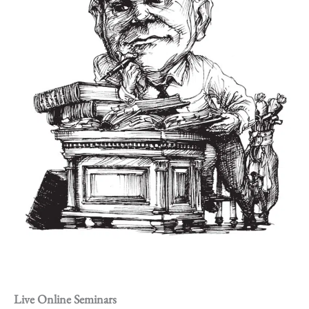
Live Online Seminars