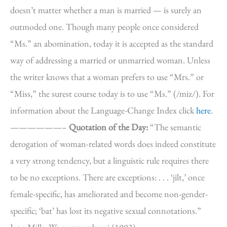
doesn’t matter whether a man is married — is surely an
outmoded one. Though many people once considered
“Ms.” an abomination, today it is accepted as the standard
way of addressing a married or unmarried woman. Unless
the writer knows that a woman prefers to use “Mrs.” or
“Miss,” the surest course today is to use “Ms.” (/miz/). For
information about the Language-Change Index click
here
.
——————–
Quotation of the Day:
“The semantic
derogation of woman-related words does indeed constitute
a very strong tendency, but a linguistic rule requires there
to be no exceptions. There are exceptions: . . . ‘jilt,’ once
female-specific, has ameliorated and become non-gender-
specific; ‘bat’ has lost its negative sexual connotations.”