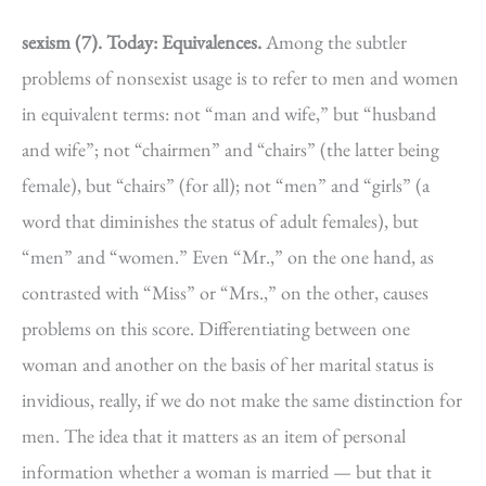
sexism (7).
Today: Equivalences.
Among the subtler
problems of nonsexist usage is to refer to men and women
in equivalent terms: not “man and wife,” but “husband
and wife”; not “chairmen” and “chairs” (the latter being
female), but “chairs” (for all); not “men” and “girls” (a
word that diminishes the status of adult females), but
“men” and “women.” Even “Mr.,” on the one hand, as
contrasted with “Miss” or “Mrs.,” on the other, causes
problems on this score. Differentiating between one
woman and another on the basis of her marital status is
invidious, really, if we do not make the same distinction for
men. The idea that it matters as an item of personal
information whether a woman is married — but that it