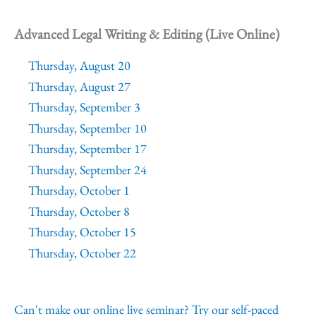
Advanced Legal Writing & Editing (Live Online)
Thursday, August 20
Thursday, August 27
Thursday, September 3
Thursday, September 10
Thursday, September 17
Thursday, September 24
Thursday, October 1
Thursday, October 8
Thursday, October 15
Thursday, October 22
Can't make our online live seminar? Try our self-paced