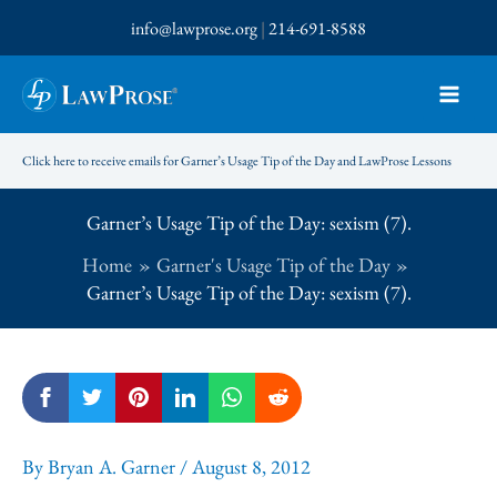
Skip
info@lawprose.org
|
214-691-8588
to
content
Click here to receive emails for Garner’s Usage Tip of the Day and LawProse Lessons
Garner’s Usage Tip of the Day: sexism (7).
Home
Garner's Usage Tip of the Day
Garner’s Usage Tip of the Day: sexism (7).
By
Bryan A. Garner
/
August 8, 2012