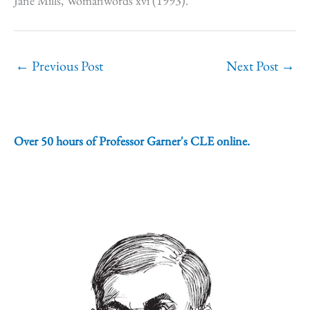
Jane Mills, Womanwords xvi (1993).
←
Previous Post
Next Post
→
Over 50 hours of Professor Garner's CLE online.