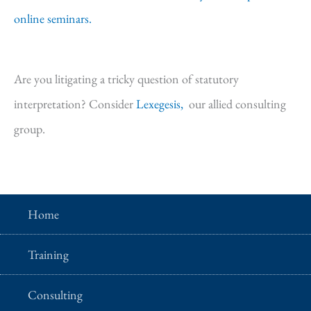
online seminars.
Are you litigating a tricky question of statutory
interpretation? Consider
Lexegesis,
our allied consulting
group.
Home
Training
Consulting