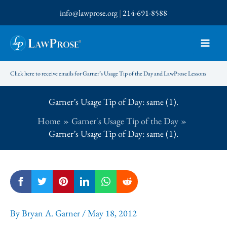
Skip
info@lawprose.org
|
214-691-8588
to
content
Click here to receive emails for Garner’s Usage Tip of the Day and LawProse Lessons
Garner’s Usage Tip of Day: same (1).
Home
Garner's Usage Tip of the Day
Garner’s Usage Tip of Day: same (1).
By
Bryan A. Garner
/
May 18, 2012