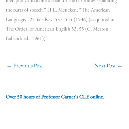
metaphor, and a fine disdain of the barricades separating
the parts of speech.” H.L. Mencken, “The American
Language,” 25 Yale Rev. 537, 544 (1936) (as quoted in
The Ordeal of American English 53, 55 (C. Merton
Babcock ed., 1961)).
←
Previous Post
Next Post
→
Over 50 hours of Professor Garner's CLE online.