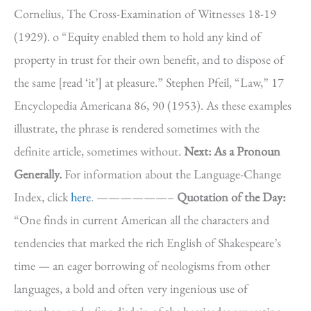
Cornelius, The Cross-Examination of Witnesses 18-19
(1929). o “Equity enabled them to hold any kind of
property in trust for their own benefit, and to dispose of
the same [read ‘it’] at pleasure.” Stephen Pfeil, “Law,” 17
Encyclopedia Americana 86, 90 (1953). As these examples
illustrate, the phrase is rendered sometimes with the
definite article, sometimes without.
Next: As a Pronoun
Generally.
For information about the Language-Change
Index, click
here
. ——————–
Quotation of the Day:
“One finds in current American all the characters and
tendencies that marked the rich English of Shakespeare’s
time — an eager borrowing of neologisms from other
languages, a bold and often very ingenious use of