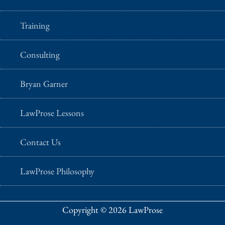
Training
Consulting
Bryan Garner
LawProse Lessons
Contact Us
LawProse Philosophy
Copyright © 2026 LawProse