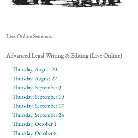
Live Online Seminars
Advanced Legal Writing & Editing (Live Online)
Thursday, August 20
Thursday, August 27
Thursday, September 3
Thursday, September 10
Thursday, September 17
Thursday, September 24
Thursday, October 1
Thursday, October 8