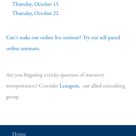
Thursday, October 15
Thursday, October 22
Can't make our online live seminar? Try our self-paced
online seminars.
Are you litigating a tricky question of statutory
interpretation? Consider
Lexegesis,
our allied consulting
group.
Home