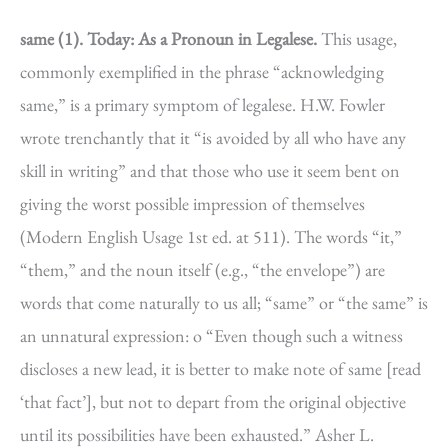
same (1).
Today: As a Pronoun in Legalese.
This usage,
commonly exemplified in the phrase “acknowledging
same,” is a primary symptom of legalese. H.W. Fowler
wrote trenchantly that it “is avoided by all who have any
skill in writing” and that those who use it seem bent on
giving the worst possible impression of themselves
(Modern English Usage 1st ed. at 511). The words “it,”
“them,” and the noun itself (e.g., “the envelope”) are
words that come naturally to us all; “same” or “the same” is
an unnatural expression: o “Even though such a witness
discloses a new lead, it is better to make note of same [read
‘that fact’], but not to depart from the original objective
until its possibilities have been exhausted.” Asher L.