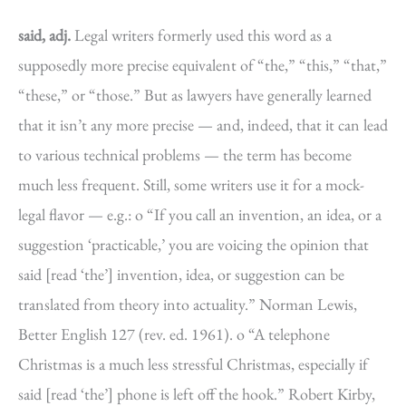
said, adj.
Legal writers formerly used this word as a
supposedly more precise equivalent of “the,” “this,” “that,”
“these,” or “those.” But as lawyers have generally learned
that it isn’t any more precise — and, indeed, that it can lead
to various technical problems — the term has become
much less frequent. Still, some writers use it for a mock-
legal flavor — e.g.: o “If you call an invention, an idea, or a
suggestion ‘practicable,’ you are voicing the opinion that
said [read ‘the’] invention, idea, or suggestion can be
translated from theory into actuality.” Norman Lewis,
Better English 127 (rev. ed. 1961). o “A telephone
Christmas is a much less stressful Christmas, especially if
said [read ‘the’] phone is left off the hook.” Robert Kirby,