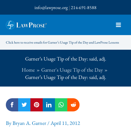
Skip
info@lawprose.org
|
214-691-8588
to
content
Click here to receive emails for Garner’s Usage Tip of the Day and LawProse Lessons
Garner’s Usage Tip of the Day: said, adj.
Home
Garner's Usage Tip of the Day
Garner’s Usage Tip of the Day: said, adj.
By
Bryan A. Garner
/
April 11, 2012