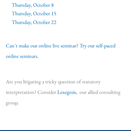
Thursday, October 8
Thursday, October 15
Thursday, October 22
Can't make our online live seminar? Try our self-paced
online seminars.
Are you litigating a tricky question of statutory
interpretation? Consider
Lexegesis,
our allied consulting
group.