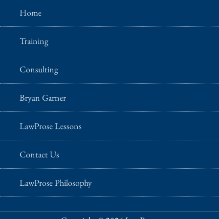
Home
Training
Consulting
Bryan Garner
LawProse Lessons
Contact Us
LawProse Philosophy