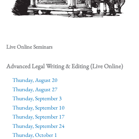
Live Online Seminars
Advanced Legal Writing & Editing (Live Online)
Thursday, August 20
Thursday, August 27
Thursday, September 3
Thursday, September 10
Thursday, September 17
Thursday, September 24
Thursday, October 1