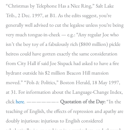
“Christmas by Telephone Has a Nice Ring,” Salt Lake
Trib., 2 Dec. 1997, at B1. As the edits suggest, you’re
generally well advised to cut the legalese unless you’re being
very much tongue-in-cheek — e.g.: “Any regular Joe who
isn’t the boy toy of a fabulously rich ($800 million) pickle
heiress could have gotten exactly the same consideration
from City Hall if said Joe Sixpack had asked to have a fire
hydrant outside his $2 million Beacon Hill mansion
moved.” “Pols & Politics,” Boston Herald, 18 May 1997,
at 31. For information about the Language-Change Index,
click
here
. ——————–
Quotation of the Day:
“In the
teaching of English, the effects of repression and apathy are
doubly injurious: injurious to English considered