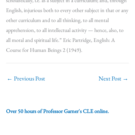
scholastically, i.e. as a subject in a curriculum; and, through
English, injurious both to every other subject in that or any
other curriculum and to all thinking, to all mental
apprehension, to all intellectual activity — hence, also, to
all moral and spiritual life.” Eric Partridge, English: A
Course for Human Beings 2 (1949).
←
Previous Post
Next Post
→
Over 50 hours of Professor Garner's CLE online.