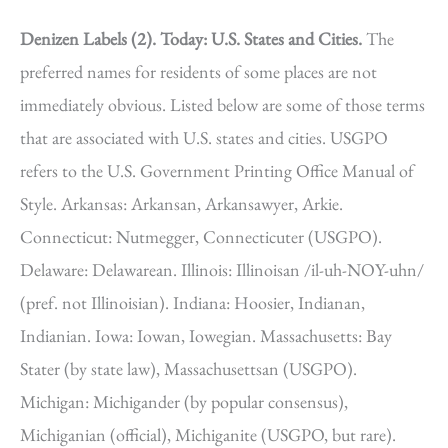
Denizen Labels (2).
Today: U.S. States and Cities.
The
preferred names for residents of some places are not
immediately obvious. Listed below are some of those terms
that are associated with U.S. states and cities. USGPO
refers to the U.S. Government Printing Office Manual of
Style. Arkansas: Arkansan, Arkansawyer, Arkie.
Connecticut: Nutmegger, Connecticuter (USGPO).
Delaware: Delawarean. Illinois: Illinoisan /il-uh-NOY-uhn/
(pref. not Illinoisian). Indiana: Hoosier, Indianan,
Indianian. Iowa: Iowan, Iowegian. Massachusetts: Bay
Stater (by state law), Massachusettsan (USGPO).
Michigan: Michigander (by popular consensus),
Michiganian (official), Michiganite (USGPO, but rare).