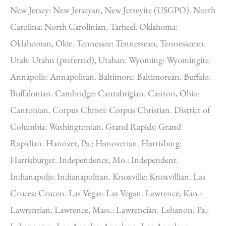
New Jersey: New Jerseyan, New Jerseyite (USGPO). North
Carolina: North Carolinian, Tarheel. Oklahoma:
Oklahoman, Okie. Tennessee: Tennessean, Tennesseean.
Utah: Utahn (preferred), Utahan. Wyoming: Wyomingite.
Annapolis: Annapolitan. Baltimore: Baltimorean. Buffalo:
Buffalonian. Cambridge: Cantabrigian. Canton, Ohio:
Cantonian. Corpus Christi: Corpus Christian. District of
Columbia: Washingtonian. Grand Rapids: Grand
Rapidian. Hanover, Pa.: Hanoverian. Harrisburg:
Harrisburger. Independence, Mo.: Independent.
Indianapolis: Indianapolitan. Knoxville: Knoxvillian. Las
Cruces: Crucen. Las Vegas: Las Vegan. Lawrence, Kan.:
Lawrentian. Lawrence, Mass.: Lawrencian. Lebanon, Pa.: