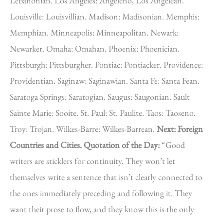
Lebanonian. Los Angeles: Angeleno, Los Angelean.
Louisville: Louisvillian. Madison: Madisonian. Memphis:
Memphian. Minneapolis: Minneapolitan. Newark:
Newarker. Omaha: Omahan. Phoenix: Phoenician.
Pittsburgh: Pittsburgher. Pontiac: Pontiacker. Providence:
Providentian. Saginaw: Saginawian. Santa Fe: Santa Fean.
Saratoga Springs: Saratogian. Saugus: Saugonian. Sault
Sainte Marie: Sooite. St. Paul: St. Paulite. Taos: Taoseno.
Troy: Trojan. Wilkes-Barre: Wilkes-Barrean.
Next: Foreign
Countries and Cities. Quotation of the Day:
“Good
writers are sticklers for continuity. They won’t let
themselves write a sentence that isn’t clearly connected to
the ones immediately preceding and following it. They
want their prose to flow, and they know this is the only