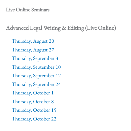
Live Online Seminars
Advanced Legal Writing & Editing (Live Online)
Thursday, August 20
Thursday, August 27
Thursday, September 3
Thursday, September 10
Thursday, September 17
Thursday, September 24
Thursday, October 1
Thursday, October 8
Thursday, October 15
Thursday, October 22