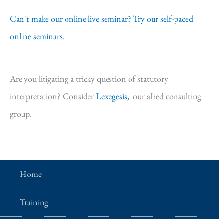
Can't make our online live seminar? Try our self-paced
online seminars.
Are you litigating a tricky question of statutory
interpretation? Consider
Lexegesis,
our allied consulting
group.
Home
Training