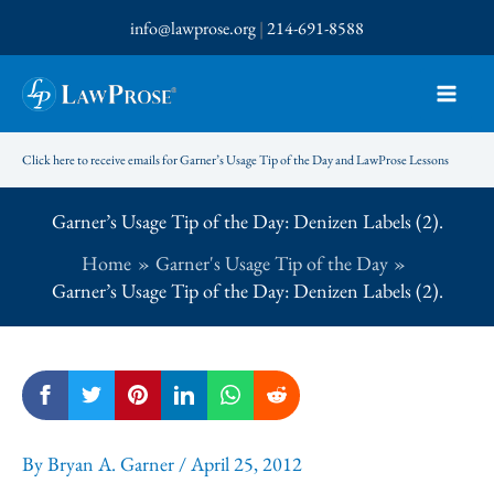
Skip
info@lawprose.org
|
214-691-8588
to
content
Click here to receive emails for Garner’s Usage Tip of the Day and LawProse Lessons
Garner’s Usage Tip of the Day: Denizen Labels (2).
Home
Garner's Usage Tip of the Day
Garner’s Usage Tip of the Day: Denizen Labels (2).
By
Bryan A. Garner
/
April 25, 2012