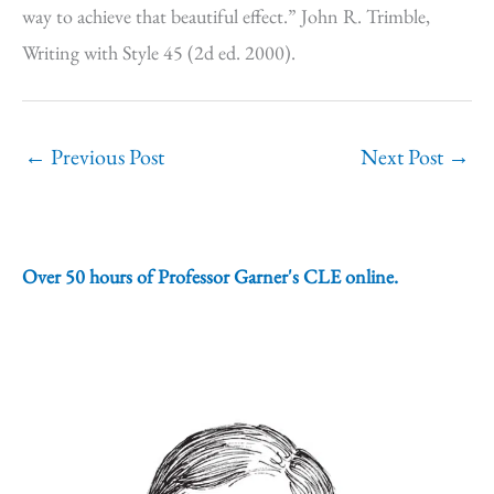
way to achieve that beautiful effect.” John R. Trimble,
Writing with Style 45 (2d ed. 2000).
←
Previous Post
Next Post
→
Over 50 hours of Professor Garner's CLE online.