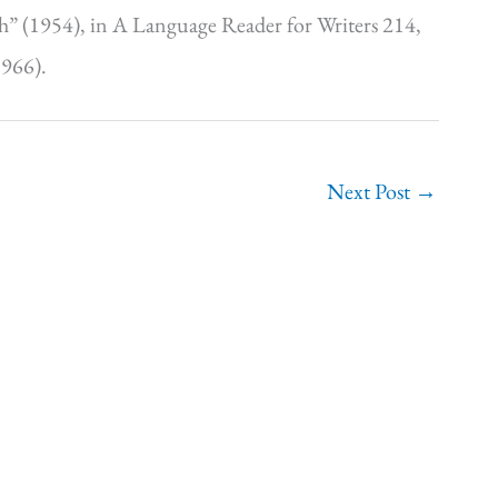
h” (1954), in A Language Reader for Writers 214,
1966).
Next Post
→