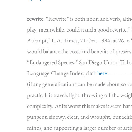
rewrite.
“Rewrite” is both noun and verb, altho
play, meanwhile, could stand a good rewrite.” 
Attempt,” L.A. Times, 21 Oct. 1994, at 26. o 
would balance the costs and benefits of preserv
“Endangered Species,” San Diego Union-Trib.,
Language-Change Index, click
here
. ———
(if any generalizations can be made about so va
practical; it travels light, throwing off the we
complexity. At its worst this makes it seem harrie
pungent, sinewy, clear, and wrought, but achie
minds, and supporting a larger number of artis