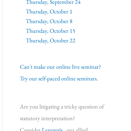
Thursday, September 24
Thursday, October 1
Thursday, October 8
Thursday, October 15
Thursday, October 22
Can't make our online live seminar?
Try our self-paced online seminars.
Are you litigating a tricky question of
statutory interpretation?
Consider
Lexegesis,
our allied