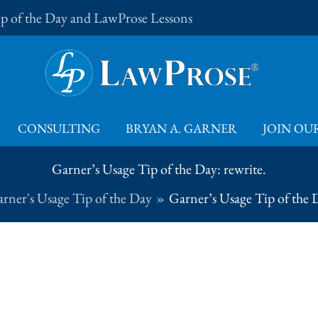
Tip of the Day and LawProse Lessons
CONSULTING
BRYAN A. GARNER
JOIN OUR
Garner’s Usage Tip of the Day: rewrite.
rner's Usage Tip of the Day
Garner’s Usage Tip of the D