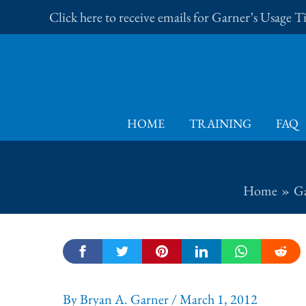
Skip
Click here to receive emails for Garner’s Usage 
to
content
HOME
TRAINING
FAQ
Home
Ga
By
Bryan A. Garner
/
March 1, 2012