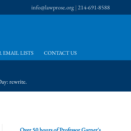
info@lawprose.org
|
214-691-8588
 EMAIL LISTS
CONTACT US
ay: rewrite.
Over 50 hours of Professor Garner's