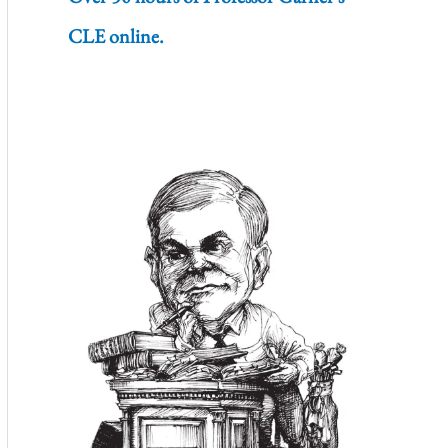
CLE online.