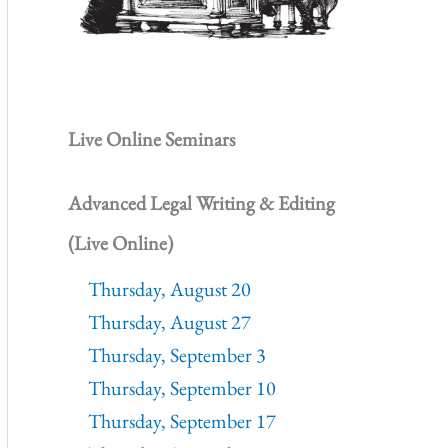
Live Online Seminars
Advanced Legal Writing & Editing
(Live Online)
Thursday, August 20
Thursday, August 27
Thursday, September 3
Thursday, September 10
Thursday, September 17