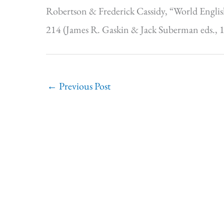
Robertson & Frederick Cassidy, “World Englis
214 (James R. Gaskin & Jack Suberman eds., 
←
Previous Post