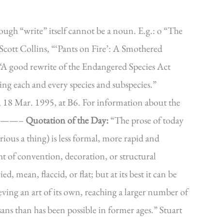
ugh “write” itself cannot be a noun. E.g.: o “The
Scott Collins, “‘Pants on Fire’: A Smothered
“A good rewrite of the Endangered Species Act
ing each and every species and subspecies.”
 18 Mar. 1995, at B6. For information about the
———–
Quotation of the Day:
“The prose of today
rious a thing) is less formal, more rapid and
ight of convention, decoration, or structural
d, mean, flaccid, or flat; but at its best it can be
ving an art of its own, reaching a larger number of
ans than has been possible in former ages.” Stuart