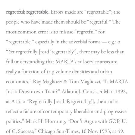
regretful; regrettable.
Errors made are “regrettable”; the
people who have made them should be “regretful.” The
most common error is to misuse “regretful” for
“regrettable,” especially in the adverbial forms — e.g.: o
“Yet regretfully [read ‘regrettably’], there may be less than
full understanding that MARTA’s rail-service areas are
really a function of trip volume densities and urban
economics.” Ray Magliozzi & Tom Magliozzi, “Is MARTA
Just a Downtown Train?” Atlanta J.-Const., 4 Mar. 1992,
at A14. o “Regretfully [read ‘Regrettably’], the articles
reflect a failure of contemporary liberalism and progressive
politics.” Mark H. Hornung, “Don’t Argue with GOP, U.
of C. Success,” Chicago Sun-Times, 10 Nov. 1993, at 49.