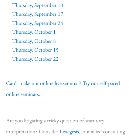
Thursday, September 10
Thursday, September 17
Thursday, September 24
Thursday, October 1
Thursday, October 8
Thursday, October 15
Thursday, October 22
Can't make our online live seminar? Try our self-paced
online seminars.
Are you litigating a tricky question of statutory
interpretation? Consider
Lexegesis,
our allied consulting