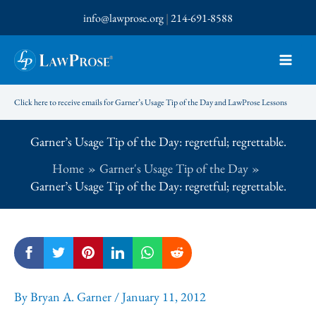
Skip
info@lawprose.org
|
214-691-8588
to
content
Click here to receive emails for Garner’s Usage Tip of the Day and LawProse Lessons
Garner’s Usage Tip of the Day: regretful; regrettable.
Home
Garner's Usage Tip of the Day
Garner’s Usage Tip of the Day: regretful; regrettable.
By
Bryan A. Garner
/
January 11, 2012