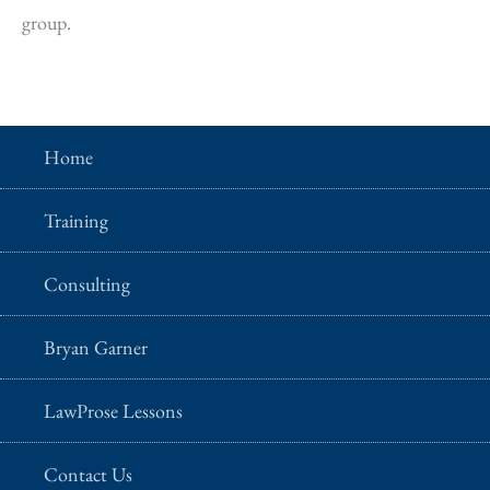
group.
Home
Training
Consulting
Bryan Garner
LawProse Lessons
Contact Us