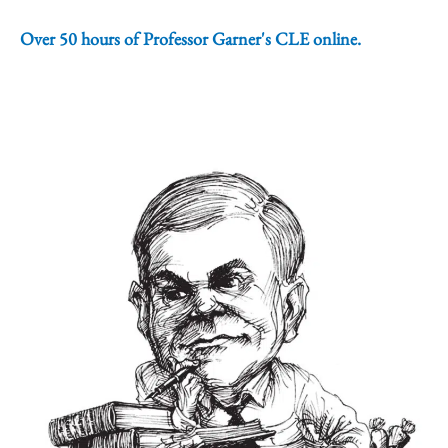
Over 50 hours of Professor Garner's CLE online.