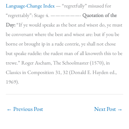
Language-Change Index
— “regretfully” misused for
“regrettably”: Stage 4. ——————-
Quotation of the
Day:
“If ye would speake as the best and wisest do, ye must
be conversant where the best and wisest are: but if you be
borne or brought ip in a rude contrie, ye shall not chose
but speake rudelie: the rudest man of all knoweth this to be
trewe.” Roger Ascham, The Schoolmaster (1570), in
Classics in Composition 31, 32 (Donald E. Hayden ed.,
1969).
←
Previous Post
Next Post
→