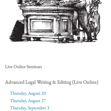
Live Online Seminars
Advanced Legal Writing & Editing (Live Online)
Thursday, August 20
Thursday, August 27
Thursday, September 3