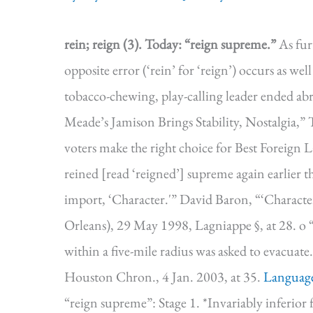
rein; reign (3).
Today: “reign supreme.”
As fur
opposite error (‘rein’ for ‘reign’) occurs as wel
tobacco-chewing, play-calling leader ended a
Meade’s Jamison Brings Stability, Nostalgia,” 
voters make the right choice for Best Foreign L
reined [read ‘reigned’] supreme again earlier t
import, ‘Character.'” David Baron, “‘Charact
Orleans), 29 May 1998, Lagniappe §, at 28. o
within a five-mile radius was asked to evacua
Houston Chron., 4 Jan. 2003, at 35.
Languag
“reign supreme”: Stage 1. *Invariably inf