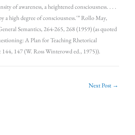
nsity of awareness, a heightened consciousness. . . .
by a high degree of consciousness.'” Rollo May,
 General Semantics, 264-265, 268 (1959) (as quoted
stioning: A Plan for Teaching Rhetorical
 144, 147 (W. Ross Winterowd ed., 1975)).
Next Post
→