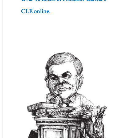
CLE online.