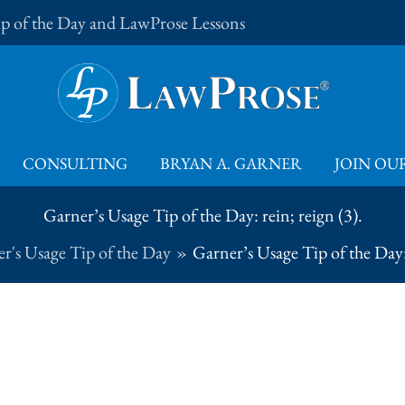
Tip of the Day and LawProse Lessons
CONSULTING
BRYAN A. GARNER
JOIN OUR
Garner’s Usage Tip of the Day: rein; reign (3).
r's Usage Tip of the Day
Garner’s Usage Tip of the Day: 