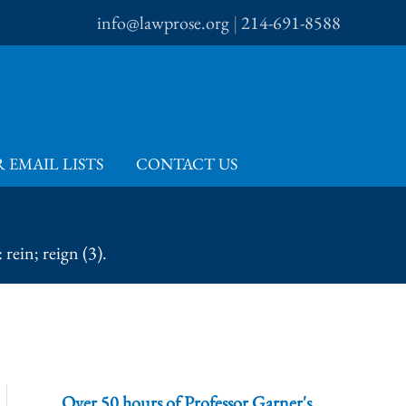
info@lawprose.org
|
214-691-8588
 EMAIL LISTS
CONTACT US
rein; reign (3).
Over 50 hours of Professor Garner's