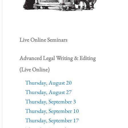
Live Online Seminars
Advanced Legal Writing & Editing
(Live Online)
Thursday, August 20
Thursday, August 27
Thursday, September 3
Thursday, September 10
Thursday, September 17