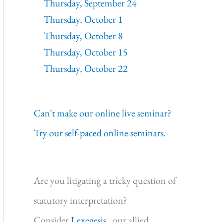
Thursday, September 24
Thursday, October 1
Thursday, October 8
Thursday, October 15
Thursday, October 22
Can't make our online live seminar?
Try our self-paced online seminars.
Are you litigating a tricky question of
statutory interpretation?
Consider
Lexegesis,
our allied