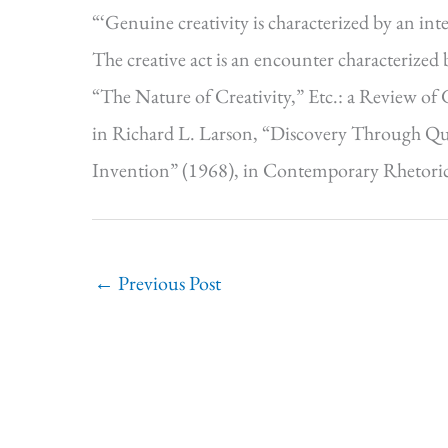
“‘Genuine creativity is characterized by an inte
The creative act is an encounter characterized 
“The Nature of Creativity,” Etc.: a Review of
in Richard L. Larson, “Discovery Through Que
Invention” (1968), in Contemporary Rhetoric
←
Previous Post