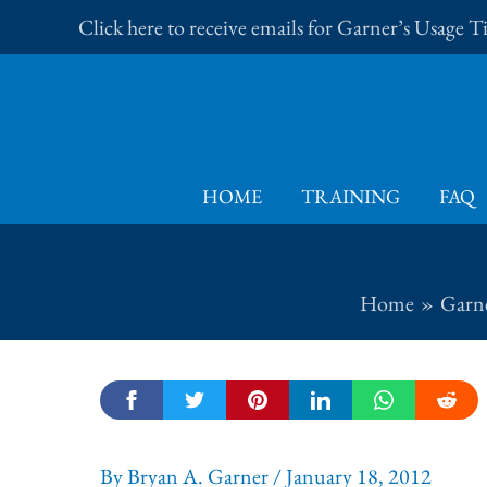
Skip
Click here to receive emails for Garner’s Usage 
to
content
HOME
TRAINING
FAQ
Home
Garne
By
Bryan A. Garner
/
January 18, 2012