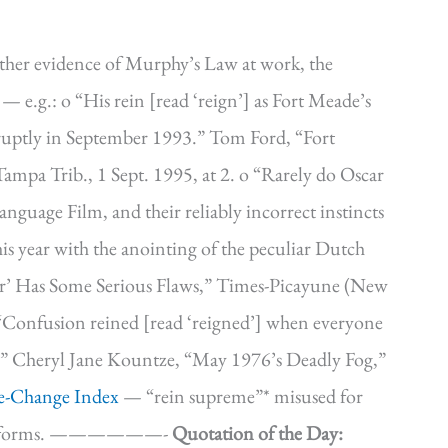
ther evidence of Murphy’s Law at work, the
l — e.g.: o “His rein [read ‘reign’] as Fort Meade’s
bruptly in September 1993.” Tom Ford, “Fort
Tampa Trib., 1 Sept. 1995, at 2. o “Rarely do Oscar
anguage Film, and their reliably incorrect instincts
his year with the anointing of the peculiar Dutch
er’ Has Some Serious Flaws,” Times-Picayune (New
 “Confusion reined [read ‘reigned’] when everyone
te.” Cheryl Jane Kountze, “May 1976’s Deadly Fog,”
e-Change Index
— “rein supreme”* misused for
erior forms. ——————-
Quotation of the Day: