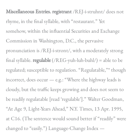
Miscellaneous Entries.
registrant
/REJ-i-struhnt/ does not
rhyme, in the final syllable, with “restaurant.” Yet
somehow, within the influential Securities and Exchange
Commission in Washington, D.C., the pervasive
pronunciation is /REJ-i-stront/, with a moderately strong
final syllable.
regulable
(/REG-yuh-luh-buhl/) = able to be
regulated; susceptible to regulation. “Regulatable,”* though
incorrect, does occur — e.g.: “Where the highway leads is
cloudy, but the traffic keeps growing and does not seem to
be readily regulatable [read ‘regulable’].” Walter Goodman,
“At Age 9, Light-Years Ahead,” N.Y. Times, 13 Apr. 1995,
at C16. (The sentence would sound better if “readily” were
changed to “easily.”) Language-Change Index —