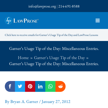
Skip
info@lawprose.org
|
214-691-8588
to
content
Click here to receive emails for Garner’s Usage Tip of the Day and LawProse Lessons
Garner’s Usage Tip of the Day: Miscellaneous Entries.
Home
Garner's Usage Tip of the Day
Garner’s Usage Tip of the Day: Miscellaneous Entries.
By
Bryan A. Garner
/
January 27, 2012