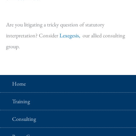
Are you litigating a tricky question of statutory
interpretation? Consider
Lexegesis,
our allied consulting
group.
Home
Training
Consulting