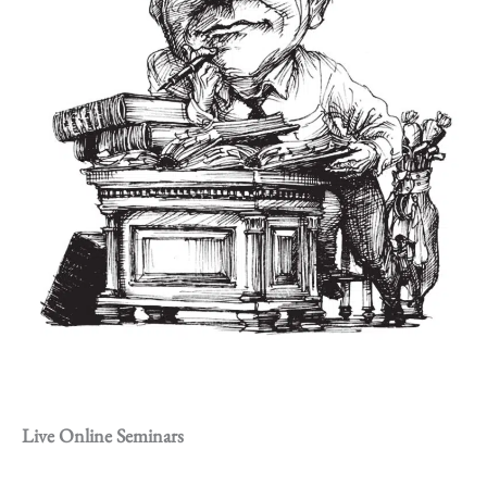
Live Online Seminars