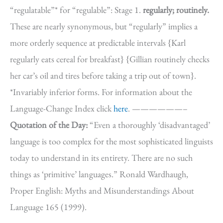
“regulatable”* for “regulable”: Stage 1.
regularly; routinely.
These are nearly synonymous, but “regularly” implies a
more orderly sequence at predictable intervals {Karl
regularly eats cereal for breakfast} {Gillian routinely checks
her car’s oil and tires before taking a trip out of town}.
*Invariably inferior forms. For information about the
Language-Change Index click
here
. ——————–
Quotation of the Day:
“Even a thoroughly ‘disadvantaged’
language is too complex for the most sophisticated linguists
today to understand in its entirety. There are no such
things as ‘primitive’ languages.” Ronald Wardhaugh,
Proper English: Myths and Misunderstandings About
Language 165 (1999).