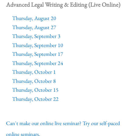
Advanced Legal Writing & Editing (Live Online)
Thursday, August 20
Thursday, August 27
Thursday, September 3
Thursday, September 10
Thursday, September 17
Thursday, September 24
Thursday, October 1
Thursday, October 8
Thursday, October 15
Thursday, October 22
Can't make our online live seminar? Try our self-paced
online seminars.