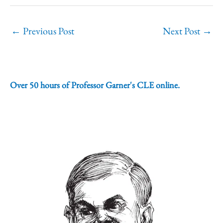
←
Previous Post
Next Post
→
Over 50 hours of Professor Garner's CLE online.