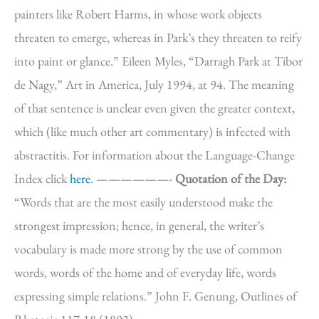
painters like Robert Harms, in whose work objects
threaten to emerge, whereas in Park’s they threaten to reify
into paint or glance.” Eileen Myles, “Darragh Park at Tibor
de Nagy,” Art in America, July 1994, at 94. The meaning
of that sentence is unclear even given the greater context,
which (like much other art commentary) is infected with
abstractitis. For information about the Language-Change
Index click
here
. ——————-
Quotation of the Day:
“Words that are the most easily understood make the
strongest impression; hence, in general, the writer’s
vocabulary is made more strong by the use of common
words, words of the home and of everyday life, words
expressing simple relations.” John F. Genung, Outlines of