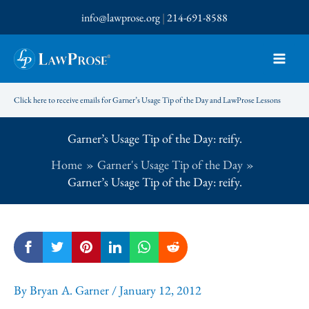
Skip
info@lawprose.org
|
214-691-8588
to
content
Click here to receive emails for Garner’s Usage Tip of the Day and LawProse Lessons
Garner’s Usage Tip of the Day: reify.
Home
Garner's Usage Tip of the Day
Garner’s Usage Tip of the Day: reify.
By
Bryan A. Garner
/
January 12, 2012