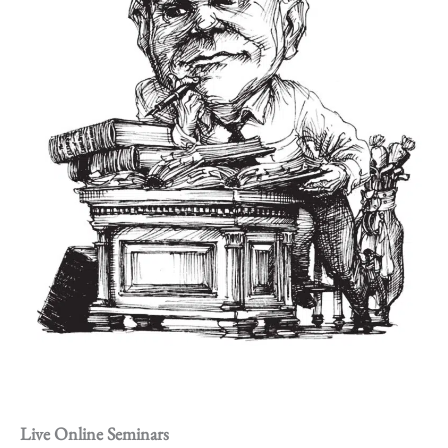
Live Online Seminars