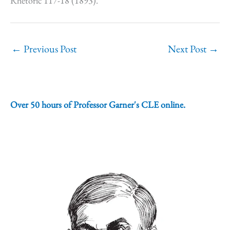
Rhetoric 117-18 (1893).
←
Previous Post
Next Post
→
Over 50 hours of Professor Garner's CLE online.