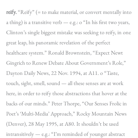
reify.
“Reify” (= to make material, or convert mentally into
a thing) is a transitive verb — e.g.: o “In his first two years,
Clinton’s single biggest mistake was seeking to reify, in one
great leap, his panoramic revelation of the perfect
healthcare system.” Ronald Brownstein, “Expect Newt
Gingrich to Renew Debate About Government’s Role,”
Dayton Daily News, 22 Nov. 1994, at A11. o “Taste,
touch, sight, smell, sound — all these senses are at work
here, in order to reify those abstractions that hover at the
backs of our minds.” Peter Thorpe, “Our Senses Frolic in
Poet’s ‘Multi-Media’ Approach,” Rocky Mountain News
(Denver), 28 May 1995, at A80. It shouldn’t be used
intransitively — e.g.: “I’m reminded of younger abstract