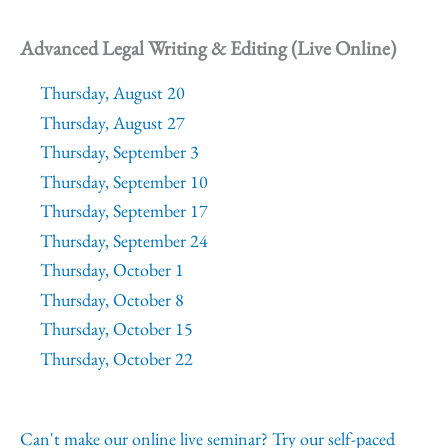
Advanced Legal Writing & Editing (Live Online)
Thursday, August 20
Thursday, August 27
Thursday, September 3
Thursday, September 10
Thursday, September 17
Thursday, September 24
Thursday, October 1
Thursday, October 8
Thursday, October 15
Thursday, October 22
Can't make our online live seminar? Try our self-paced