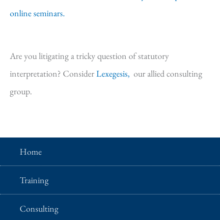
online seminars.
Are you litigating a tricky question of statutory
interpretation? Consider
Lexegesis,
our allied consulting
group.
Home
Training
Consulting