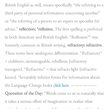
British English as well, means specifically “the referring to a
third party of personal information concerning another”
or “the referring of a person to an expert or specialist for
advice.”
reflection; *reflexion.
The first spelling is preferred
in both American and British English. “Reflexion”* was
formerly common in British writing.
refractory; refractive.
These terms have undergone differentiation. “Refractory”
= stubborn, unmanageable, rebellious {refractory
teenagers}. “Refractive” = that refracts light {refractive
lenses}. *Invariably inferior forms For information about
the Language-Change Index
click here
. ——————-
Quotation of the Day:
“Words come to us so naturally that
it takes a serious effort of imagination to realize what