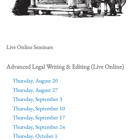
Live Online Seminars
Advanced Legal Writing & Editing (Live Online)
Thursday, August 20
Thursday, August 27
Thursday, September 3
Thursday, September 10
Thursday, September 17
Thursday, September 24
Thursday, October 1