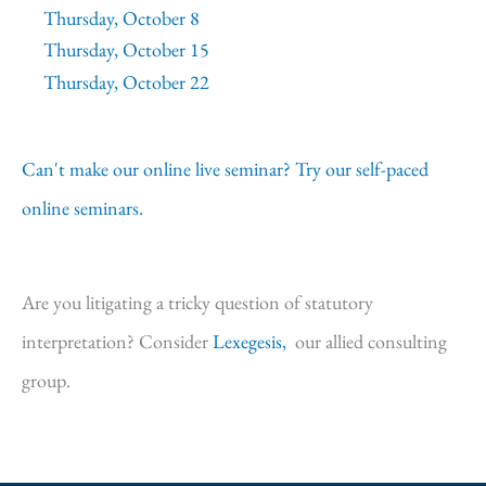
Thursday, October 8
Thursday, October 15
Thursday, October 22
Can't make our online live seminar? Try our self-paced
online seminars.
Are you litigating a tricky question of statutory
interpretation? Consider
Lexegesis,
our allied consulting
group.