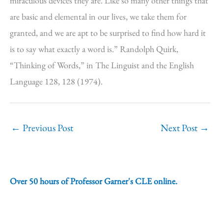
miraculous devices they are. Like so many other things that
are basic and elemental in our lives, we take them for
granted, and we are apt to be surprised to find how hard it
is to say what exactly a word is.” Randolph Quirk,
“Thinking of Words,” in The Linguist and the English
Language 128, 128 (1974).
←
Previous Post
Next Post
→
Over 50 hours of Professor Garner's CLE online.