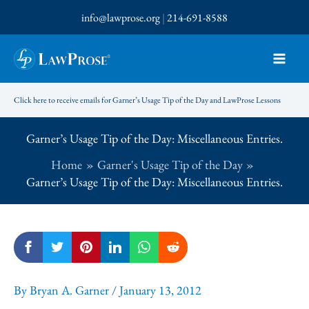
Skip
info@lawprose.org
|
214-691-8588
to
content
Click here to receive emails for Garner’s Usage Tip of the Day and LawProse Lessons
Garner’s Usage Tip of the Day: Miscellaneous Entries.
Home
Garner's Usage Tip of the Day
Garner’s Usage Tip of the Day: Miscellaneous Entries.
By
Bryan A. Garner
/
January 13, 2012