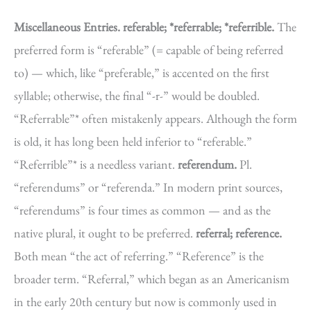
Miscellaneous Entries.
referable; *referrable; *referrible.
The
preferred form is “referable” (= capable of being referred
to) — which, like “preferable,” is accented on the first
syllable; otherwise, the final “-r-” would be doubled.
“Referrable”* often mistakenly appears. Although the form
is old, it has long been held inferior to “referable.”
“Referrible”* is a needless variant.
referendum.
Pl.
“referendums” or “referenda.” In modern print sources,
“referendums” is four times as common — and as the
native plural, it ought to be preferred.
referral; reference.
Both mean “the act of referring.” “Reference” is the
broader term. “Referral,” which began as an Americanism
in the early 20th century but now is commonly used in