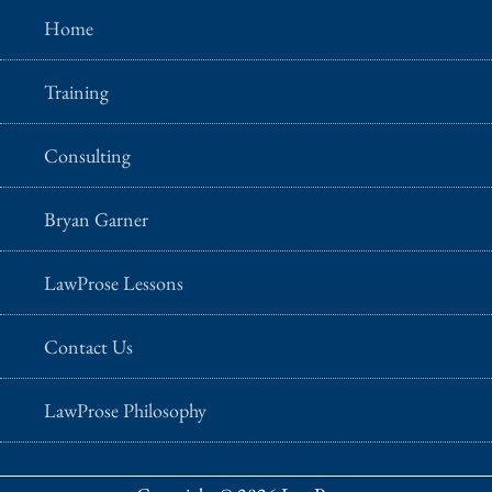
Home
Training
Consulting
Bryan Garner
LawProse Lessons
Contact Us
LawProse Philosophy