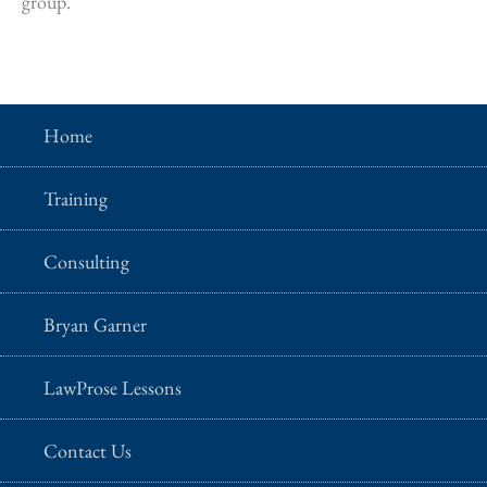
group.
Home
Training
Consulting
Bryan Garner
LawProse Lessons
Contact Us