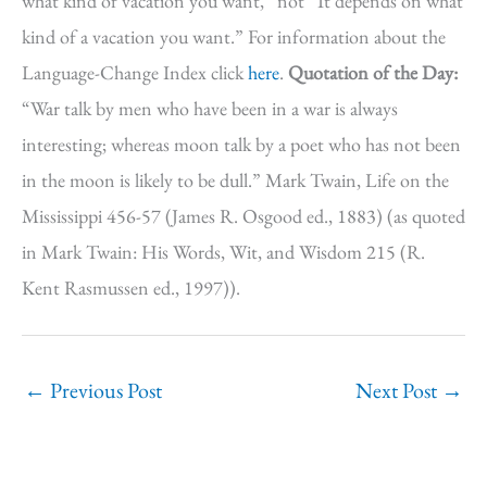
what kind of vacation you want,” not “It depends on what
kind of a vacation you want.” For information about the
Language-Change Index click
here
.
Quotation of the Day:
“War talk by men who have been in a war is always
interesting; whereas moon talk by a poet who has not been
in the moon is likely to be dull.” Mark Twain, Life on the
Mississippi 456-57 (James R. Osgood ed., 1883) (as quoted
in Mark Twain: His Words, Wit, and Wisdom 215 (R.
Kent Rasmussen ed., 1997)).
←
Previous Post
Next Post
→