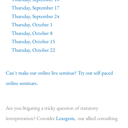
Thursday, September 17
Thursday, September 24
Thursday, October 1
Thursday, October 8
Thursday, October 15
Thursday, October 22
Can't make our online live seminar? Try our self-paced
online seminars.
Are you litigating a tricky question of statutory
interpretation? Consider
Lexegesis,
our allied consulting