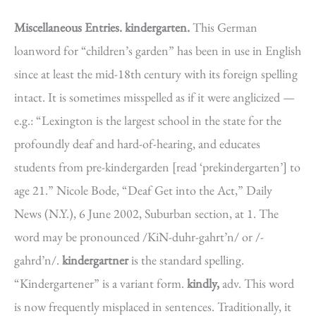
Miscellaneous Entries.
kindergarten.
This German
loanword for “children’s garden” has been in use in English
since at least the mid-18th century with its foreign spelling
intact. It is sometimes misspelled as if it were anglicized —
e.g.: “Lexington is the largest school in the state for the
profoundly deaf and hard-of-hearing, and educates
students from pre-kindergarden [read ‘prekindergarten’] to
age 21.” Nicole Bode, “Deaf Get into the Act,” Daily
News (N.Y.), 6 June 2002, Suburban section, at 1. The
word may be pronounced /KiN-duhr-gahrt’n/ or /-
gahrd’n/.
kindergartner
is the standard spelling.
“Kindergartener” is a variant form.
kindly,
adv. This word
is now frequently misplaced in sentences. Traditionally, it