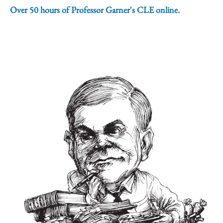
Over 50 hours of Professor Garner's CLE online.