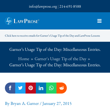
Skip
info@lawprose.org
|
214-691-8588
to
content
Click here to receive emails for Garner’s Usage Tip of the Day and LawProse Lessons
Garner’s Usage Tip of the Day: Miscellaneous Entries.
Home
Garner's Usage Tip of the Day
Garner’s Usage Tip of the Day: Miscellaneous Entries.
By
Bryan A. Garner
/
January 27, 2015