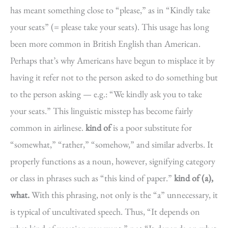
has meant something close to “please,” as in “Kindly take
your seats” (= please take your seats). This usage has long
been more common in British English than American.
Perhaps that’s why Americans have begun to misplace it by
having it refer not to the person asked to do something but
to the person asking — e.g.: “We kindly ask you to take
your seats.” This linguistic misstep has become fairly
common in airlinese.
kind of
is a poor substitute for
“somewhat,” “rather,” “somehow,” and similar adverbs. It
properly functions as a noun, however, signifying category
or class in phrases such as “this kind of paper.”
kind of (a),
what.
With this phrasing, not only is the “a” unnecessary, it
is typical of uncultivated speech. Thus, “It depends on