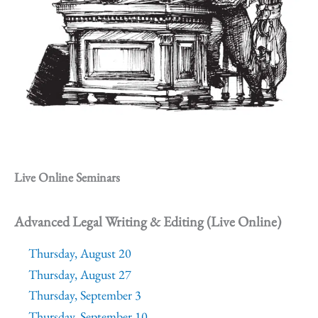
Live Online Seminars
Advanced Legal Writing & Editing (Live Online)
Thursday, August 20
Thursday, August 27
Thursday, September 3
Thursday, September 10