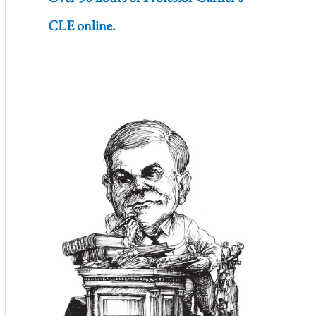
CLE online.