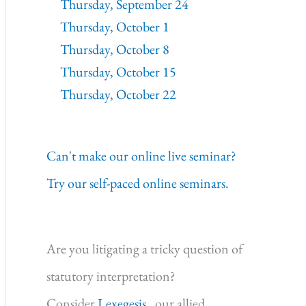
Thursday, September 24
Thursday, October 1
Thursday, October 8
Thursday, October 15
Thursday, October 22
Can't make our online live seminar?
Try our self-paced online seminars.
Are you litigating a tricky question of
statutory interpretation?
Consider
Lexegesis,
our allied