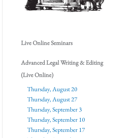
Live Online Seminars
Advanced Legal Writing & Editing
(Live Online)
Thursday, August 20
Thursday, August 27
Thursday, September 3
Thursday, September 10
Thursday, September 17