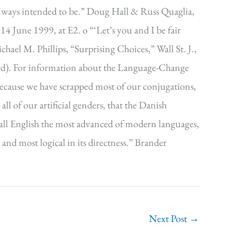
lways intended to be.” Doug Hall & Russ Quaglia,
 14 June 1999, at E2. o “‘Let’s you and I be fair
hael M. Phillips, “Surprising Choices,” Wall St. J.,
rd). For information about the Language-Change
because we have scrapped most of our conjugations,
ll of our artificial genders, that the Danish
o call English the most advanced of modern languages,
and most logical in its directness.” Brander
Next Post
→