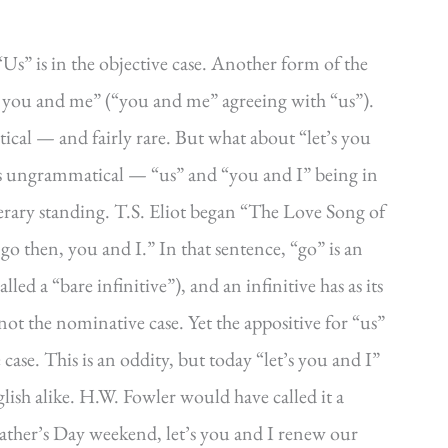
). “Us” is in the objective case. Another form of the
let you and me” (“you and me” agreeing with “us”).
cal — and fairly rare. But what about “let’s you
, is ungrammatical — “us” and “you and I” being in
iterary standing. T.S. Eliot began “The Love Song of
go then, you and I.” In that sentence, “go” is an
led a “bare infinitive”), and an infinitive has as its
not the nominative case. Yet the appositive for “us”
ase. This is an oddity, but today “let’s you and I”
ish alike. H.W. Fowler would have called it a
Father’s Day weekend, let’s you and I renew our