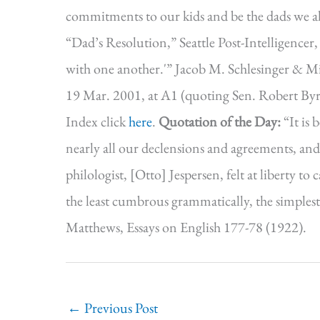
commitments to our kids and be the dads we a
“Dad’s Resolution,” Seattle Post-Intelligencer,
with one another.'” Jacob M. Schlesinger & Mic
19 Mar. 2001, at A1 (quoting Sen. Robert By
Index click
here
.
Quotation of the Day:
“It is 
nearly all our declensions and agreements, and a
philologist, [Otto] Jespersen, felt at liberty t
the least cumbrous grammatically, the simplest 
Matthews, Essays on English 177-78 (1922).
←
Previous Post