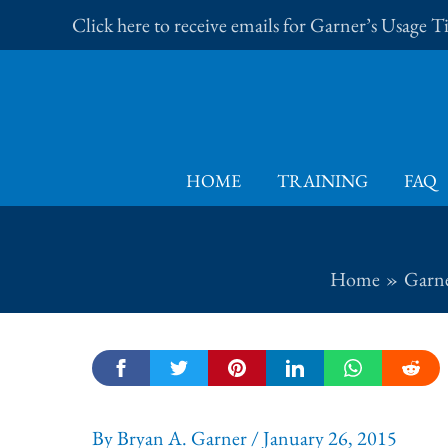
Skip
Click here to receive emails for Garner’s Usage 
to
content
HOME
TRAINING
FAQ
Home
Garne
By
Bryan A. Garner
/
January 26, 2015