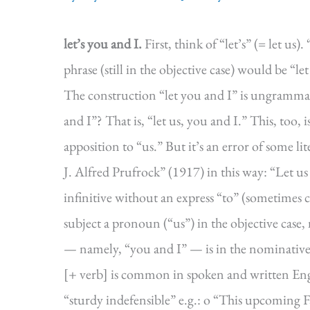
let’s you and I.
First, think of “let’s” (= let us
phrase (still in the objective case) would be “
The construction “let you and I” is ungrammati
and I”? That is, “let us, you and I.” This, too
apposition to “us.” But it’s an error of some l
J. Alfred Prufrock” (1917) in this way: “Let us 
infinitive without an express “to” (sometimes cal
subject a pronoun (“us”) in the objective case, 
— namely, “you and I” — is in the nominative c
[+ verb] is common in spoken and written Engl
“sturdy indefensible” e.g.: o “This upcoming 