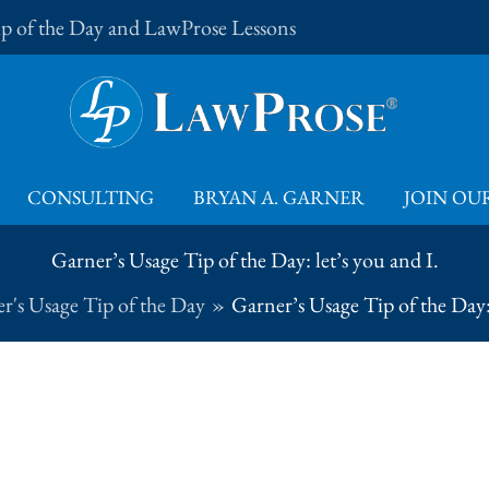
Tip of the Day and LawProse Lessons
CONSULTING
BRYAN A. GARNER
JOIN OUR
Garner’s Usage Tip of the Day: let’s you and I.
r's Usage Tip of the Day
Garner’s Usage Tip of the Day: 