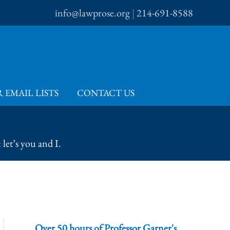
info@lawprose.org
|
214-691-8588
 EMAIL LISTS
CONTACT US
let’s you and I.
Over 50 hours of Professor Garner's