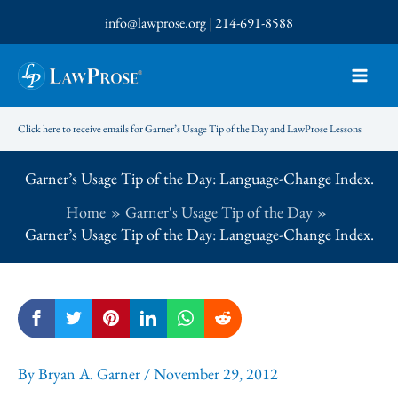
Skip
info@lawprose.org
|
214-691-8588
to
content
Click here to receive emails for Garner’s Usage Tip of the Day and LawProse Lessons
Garner’s Usage Tip of the Day: Language-Change Index.
Home
Garner's Usage Tip of the Day
Garner’s Usage Tip of the Day: Language-Change Index.
By
Bryan A. Garner
/
November 29, 2012