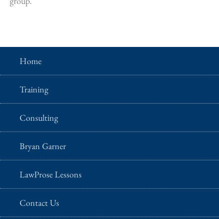
group.
Home
Training
Consulting
Bryan Garner
LawProse Lessons
Contact Us