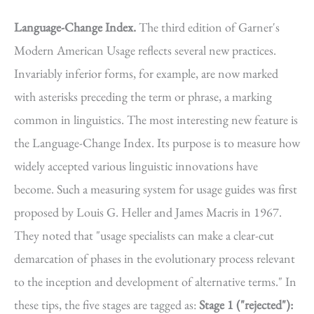
Language-Change Index.
The third edition of Garner's
Modern American Usage reflects several new practices.
Invariably inferior forms, for example, are now marked
with asterisks preceding the term or phrase, a marking
common in linguistics. The most interesting new feature is
the Language-Change Index. Its purpose is to measure how
widely accepted various linguistic innovations have
become. Such a measuring system for usage guides was first
proposed by Louis G. Heller and James Macris in 1967.
They noted that "usage specialists can make a clear-cut
demarcation of phases in the evolutionary process relevant
to the inception and development of alternative terms." In
these tips, the five stages are tagged as:
Stage 1 ("rejected"):