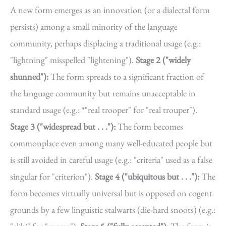
A new form emerges as an innovation (or a dialectal form
persists) among a small minority of the language
community, perhaps displacing a traditional usage (e.g.:
"lightning" misspelled "lightening").
Stage 2 ("widely
shunned"):
The form spreads to a significant fraction of
the language community but remains unacceptable in
standard usage (e.g.: *"real trooper" for "real trouper").
Stage 3 ("widespread but . . ."):
The form becomes
commonplace even among many well-educated people but
is still avoided in careful usage (e.g.: "criteria" used as a false
singular for "criterion").
Stage 4 ("ubiquitous but . . ."):
The
form becomes virtually universal but is opposed on cogent
grounds by a few linguistic stalwarts (die-hard snoots) (e.g.: