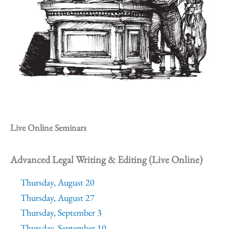
Live Online Seminars
Advanced Legal Writing & Editing (Live Online)
Thursday, August 20
Thursday, August 27
Thursday, September 3
Thursday, September 10