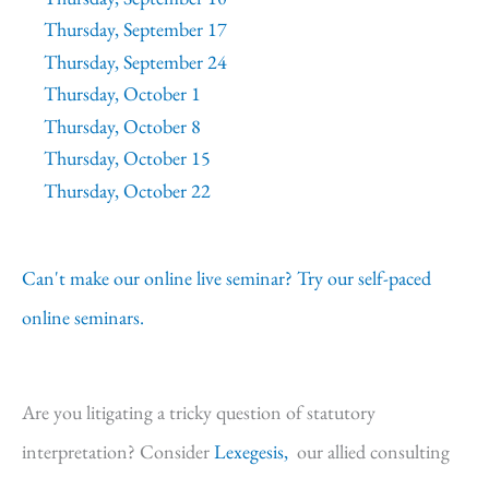
Thursday, September 17
Thursday, September 24
Thursday, October 1
Thursday, October 8
Thursday, October 15
Thursday, October 22
Can't make our online live seminar? Try our self-paced
online seminars.
Are you litigating a tricky question of statutory
interpretation? Consider
Lexegesis,
our allied consulting