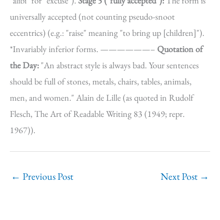
"alibi" for "excuse").
Stage 5 ("fully accepted"):
The form is
universally accepted (not counting pseudo-snoot
eccentrics) (e.g.: "raise" meaning "to bring up [children]").
*Invariably inferior forms. ——————–
Quotation of
the Day:
"An abstract style is always bad. Your sentences
should be full of stones, metals, chairs, tables, animals,
men, and women." Alain de Lille (as quoted in Rudolf
Flesch, The Art of Readable Writing 83 (1949; repr.
1967)).
←
Previous Post
Next Post
→