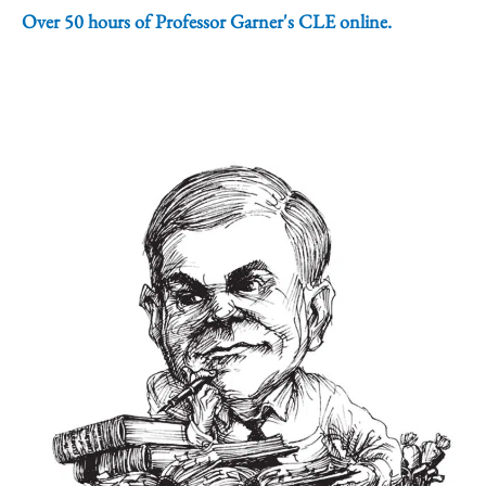
Over 50 hours of Professor Garner's CLE online.