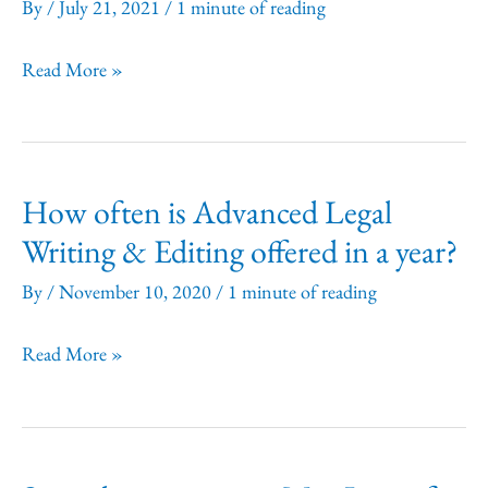
time
By
/
July 21, 2021
/
1 minute of reading
of
Do
Read More »
registration
you
or
offer
are
group
Purchase
How often is Advanced Legal
discounts?
Orders
Writing & Editing offered in a year?
acceptable?
By
/
November 10, 2020
/
1 minute of reading
How
Read More »
often
is
Advanced