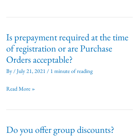
I
get
an
Is prepayment required at the time
extra
of registration or are Purchase
coursebook?
Orders acceptable?
By
/
July 21, 2021
/
1 minute of reading
Is
Read More »
prepayment
required
at
Do you offer group discounts?
the