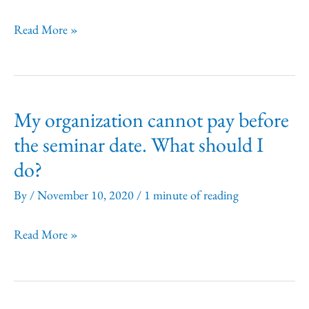
refund
policy?
May
Read More »
I
record
the
My organization cannot pay before
seminar?
the seminar date. What should I
do?
By
/
November 10, 2020
/
1 minute of reading
My
Read More »
organization
cannot
pay