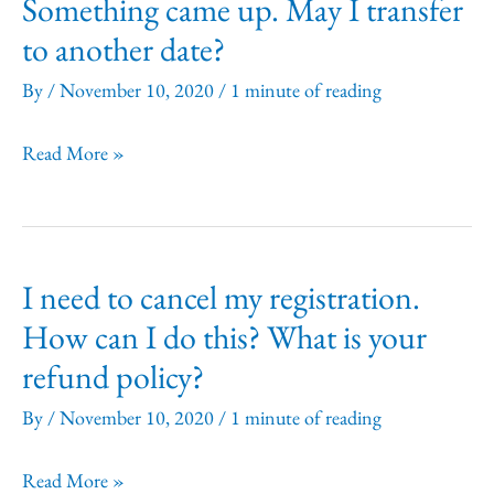
Something came up. May I transfer
Legal
to another date?
Writing
&
By
/
November 10, 2020
/
1 minute of reading
Editing
Something
Read More »
offered
came
in
up.
a
May
year?
I need to cancel my registration.
I
How can I do this? What is your
transfer
refund policy?
to
another
By
/
November 10, 2020
/
1 minute of reading
date?
I
Read More »