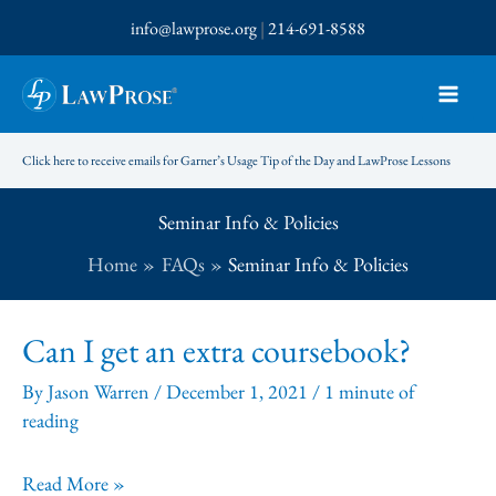
Skip
info@lawprose.org
|
214-691-8588
to
content
Click here to receive emails for Garner’s Usage Tip of the Day and LawProse Lessons
Seminar Info & Policies
Home
FAQs
Seminar Info & Policies
Can I get an extra coursebook?
By
Jason Warren
/
December 1, 2021
/
1 minute of
reading
Can
Read More »