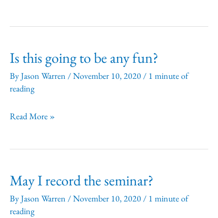
need
to
cancel
Is this going to be any fun?
my
registration.
By
Jason Warren
/
November 10, 2020
/
1 minute of
reading
How
can
Is
Read More »
I
this
do
going
this?
to
What
May I record the seminar?
be
is
any
By
Jason Warren
/
November 10, 2020
/
1 minute of
your
reading
fun?