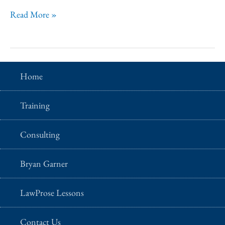
seminar
Is
Read More »
date?
there
a
self-
Home
paced
version
Training
of
this
Consulting
seminar
that
Bryan Garner
I
LawProse Lessons
can
take
Contact Us