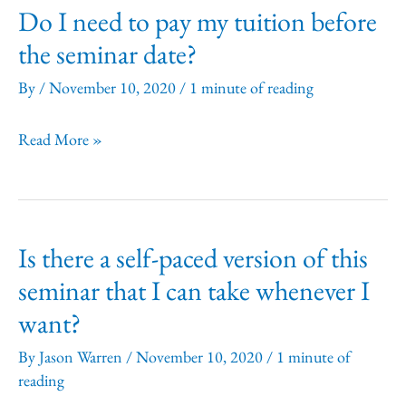
Do I need to pay my tuition before
before
the seminar date?
the
seminar
By
/
November 10, 2020
/
1 minute of reading
date.
Do
Read More »
What
I
should
need
I
to
do?
Is there a self-paced version of this
pay
seminar that I can take whenever I
my
want?
tuition
before
By
Jason Warren
/
November 10, 2020
/
1 minute of
the
reading