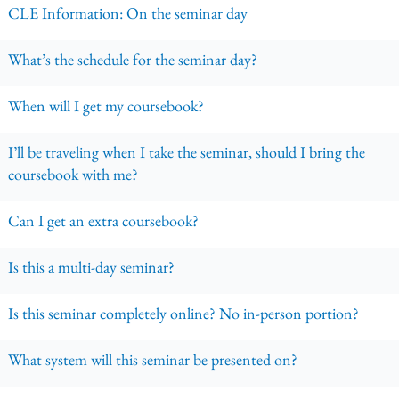
CLE Information: On the seminar day
What’s the schedule for the seminar day?
When will I get my coursebook?
I’ll be traveling when I take the seminar, should I bring the
coursebook with me?
Can I get an extra coursebook?
Is this a multi-day seminar?
Is this seminar completely online? No in-person portion?
What system will this seminar be presented on?