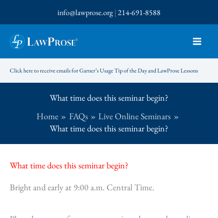
Skip
info@lawprose.org
|
214-691-8588
to
content
Click here to receive emails for Garner’s Usage Tip of the Day and LawProse Lessons
What time does this seminar begin?
Home
FAQs
Live Online Seminars
What time does this seminar begin?
What time does this seminar begin?
Bright and early at 9:00 a.m. Central Time.