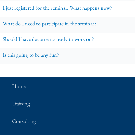
I just registered for the seminar. What happens now?
What do I need to participate in the seminar?
Should I have documents ready to work on?
Is this going to be any fun?
Home
Training
Consulting