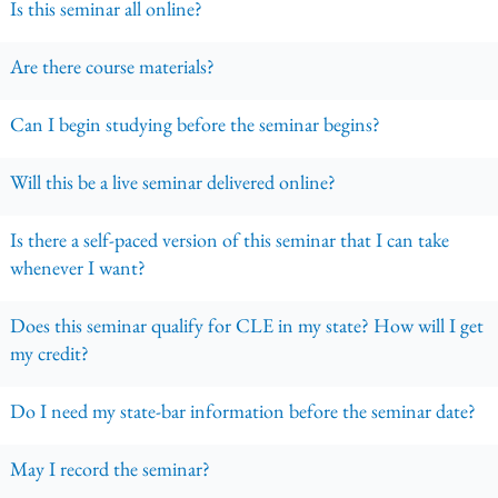
Is this seminar all online?
Are there course materials?
Can I begin studying before the seminar begins?
Will this be a live seminar delivered online?
Is there a self-paced version of this seminar that I can take
whenever I want?
Does this seminar qualify for CLE in my state? How will I get
my credit?
Do I need my state-bar information before the seminar date?
May I record the seminar?