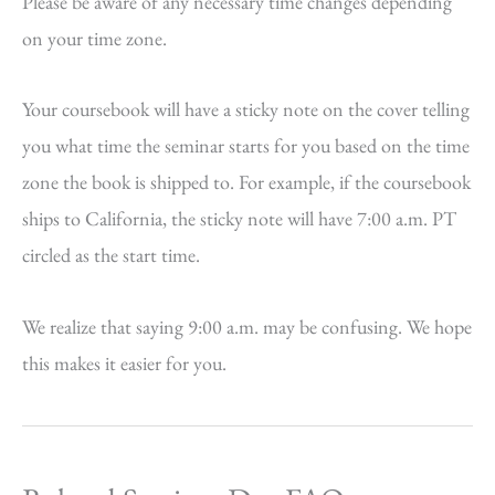
Please be aware of any necessary time changes depending
on your time zone.
Your coursebook will have a sticky note on the cover telling
you what time the seminar starts for you based on the time
zone the book is shipped to. For example, if the coursebook
ships to California, the sticky note will have 7:00 a.m. PT
circled as the start time.
We realize that saying 9:00 a.m. may be confusing. We hope
this makes it easier for you.