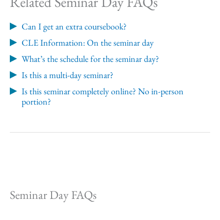
Related Seminar Day FAQs
Can I get an extra coursebook?
CLE Information: On the seminar day
What’s the schedule for the seminar day?
Is this a multi-day seminar?
Is this seminar completely online? No in-person
portion?
Seminar Day FAQs