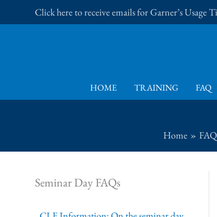
Skip
Click here to receive emails for Garner’s Usage 
to
content
HOME
TRAINING
FAQ
Home
FAQ
Seminar Day FAQs
CLE Information: On the seminar day