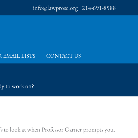
info@lawprose.org
|
214-691-8588
 EMAIL LISTS
CONTACT US
dy to work on?
efs to look at when Professor Garner prompts you.