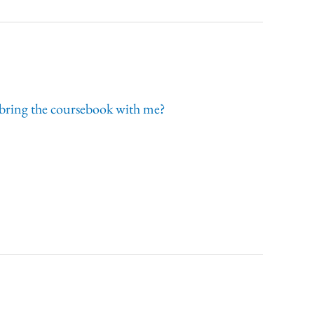
 I bring the coursebook with me?