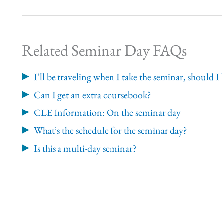
Related Seminar Day FAQs
I’ll be traveling when I take the seminar, should
Can I get an extra coursebook?
CLE Information: On the seminar day
What’s the schedule for the seminar day?
Is this a multi-day seminar?