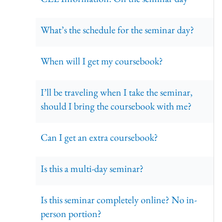
What’s the schedule for the seminar day?
When will I get my coursebook?
I’ll be traveling when I take the seminar,
should I bring the coursebook with me?
Can I get an extra coursebook?
Is this a multi-day seminar?
Is this seminar completely online? No in-
person portion?