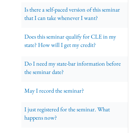
Is there a self-paced version of this seminar
that I can take whenever I want?
Does this seminar qualify for CLE in my
state? How will I get my credit?
Do I need my state-bar information before
the seminar date?
May I record the seminar?
I just registered for the seminar. What
happens now?