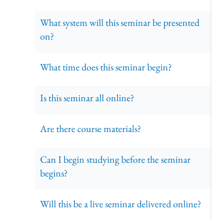
What system will this seminar be presented
on?
What time does this seminar begin?
Is this seminar all online?
Are there course materials?
Can I begin studying before the seminar
begins?
Will this be a live seminar delivered online?