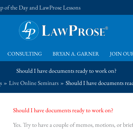
Tip of the Day and LawProse Lessons
CONSULTING
BRYAN A. GARNER
JOIN OUR
Should I have documents ready to work on?
s
Live Online Seminars
Should I have documents rea
Should I have documents ready to work on?
Yes. Try to have a couple of memos, motions, or bri