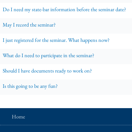
Do I need my state-bar information before the seminar date?
May I record the seminar?
I just registered for the seminar. What happens now?
What do I need to participate in the seminar?
Should I have documents ready to work on?
Is this going to be any fun?
Home