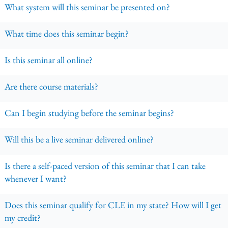
What system will this seminar be presented on?
What time does this seminar begin?
Is this seminar all online?
Are there course materials?
Can I begin studying before the seminar begins?
Will this be a live seminar delivered online?
Is there a self-paced version of this seminar that I can take
whenever I want?
Does this seminar qualify for CLE in my state? How will I get
my credit?