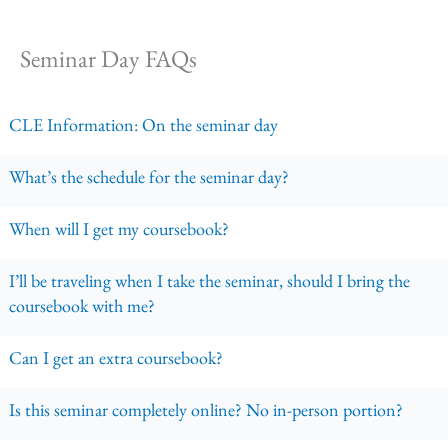
Seminar Day FAQs
CLE Information: On the seminar day
What’s the schedule for the seminar day?
When will I get my coursebook?
I’ll be traveling when I take the seminar, should I bring the
coursebook with me?
Can I get an extra coursebook?
Is this seminar completely online? No in-person portion?