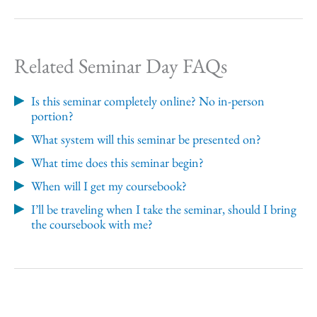
Related Seminar Day FAQs
Is this seminar completely online? No in-person
portion?
What system will this seminar be presented on?
What time does this seminar begin?
When will I get my coursebook?
I’ll be traveling when I take the seminar, should I bring
the coursebook with me?