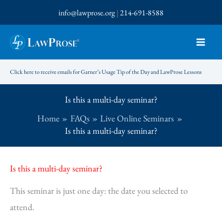
Skip
info@lawprose.org
|
214-691-8588
to
content
Click here to receive emails for Garner’s Usage Tip of the Day and LawProse Lessons
Is this a multi-day seminar?
Home
FAQs
Live Online Seminars
Is this a multi-day seminar?
Is this a multi-day seminar?
This seminar is just one day: the date you selected to
attend.