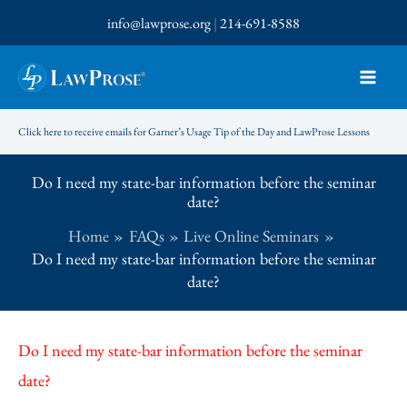
Skip
info@lawprose.org
|
214-691-8588
to
content
Click here to receive emails for Garner’s Usage Tip of the Day and LawProse Lessons
Do I need my state-bar information before the seminar
date?
Home
FAQs
Live Online Seminars
Do I need my state-bar information before the seminar
date?
Do I need my state-bar information before the seminar
date?