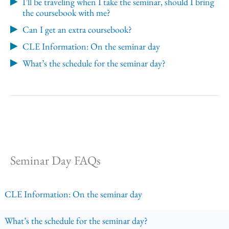
I’ll be traveling when I take the seminar, should I bring
the coursebook with me?
Can I get an extra coursebook?
CLE Information: On the seminar day
What’s the schedule for the seminar day?
Seminar Day FAQs
CLE Information: On the seminar day
What’s the schedule for the seminar day?