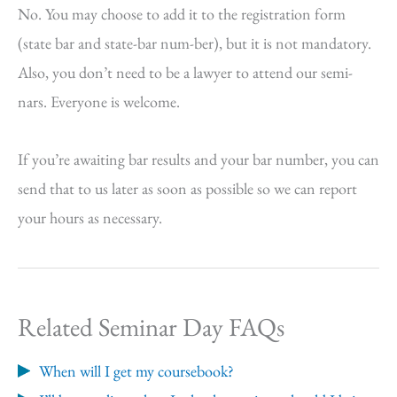
No. You may choose to add it to the registration form
(state bar and state-bar num-ber), but it is not mandatory.
Also, you don’t need to be a lawyer to attend our semi-
nars. Everyone is welcome.
If you’re awaiting bar results and your bar number, you can
send that to us later as soon as possible so we can report
your hours as necessary.
Related Seminar Day FAQs
When will I get my coursebook?