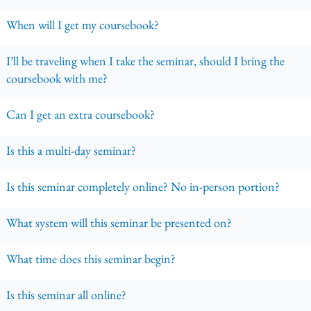
When will I get my coursebook?
I’ll be traveling when I take the seminar, should I bring the
coursebook with me?
Can I get an extra coursebook?
Is this a multi-day seminar?
Is this seminar completely online? No in-person portion?
What system will this seminar be presented on?
What time does this seminar begin?
Is this seminar all online?