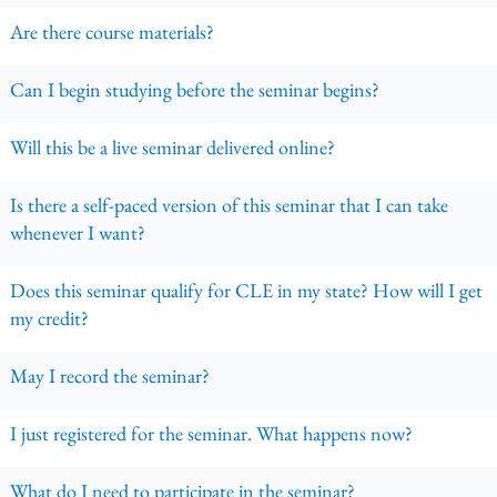
Are there course materials?
Can I begin studying before the seminar begins?
Will this be a live seminar delivered online?
Is there a self-paced version of this seminar that I can take
whenever I want?
Does this seminar qualify for CLE in my state? How will I get
my credit?
May I record the seminar?
I just registered for the seminar. What happens now?
What do I need to participate in the seminar?