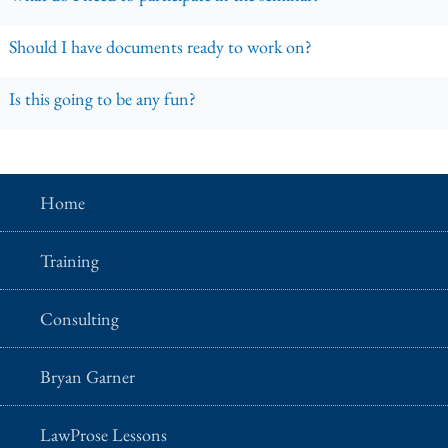
Should I have documents ready to work on?
Is this going to be any fun?
Home
Training
Consulting
Bryan Garner
LawProse Lessons