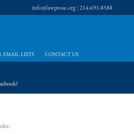
info@lawprose.org
|
214-691-8588
 EMAIL LISTS
CONTACT US
rsebook?
ndee.