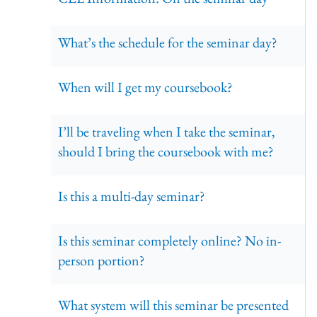
What’s the schedule for the seminar day?
When will I get my coursebook?
I’ll be traveling when I take the seminar,
should I bring the coursebook with me?
Is this a multi-day seminar?
Is this seminar completely online? No in-
person portion?
What system will this seminar be presented