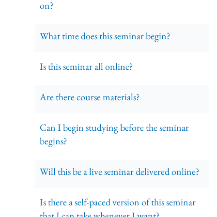
on?
What time does this seminar begin?
Is this seminar all online?
Are there course materials?
Can I begin studying before the seminar
begins?
Will this be a live seminar delivered online?
Is there a self-paced version of this seminar
that I can take whenever I want?