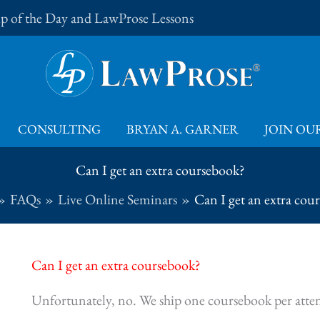
Tip of the Day and LawProse Lessons
CONSULTING
BRYAN A. GARNER
JOIN OUR
Can I get an extra coursebook?
FAQs
Live Online Seminars
Can I get an extra cou
Can I get an extra coursebook?
Unfortunately, no. We ship one coursebook per atte