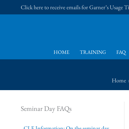
Skip
Click here to receive emails for Garner’s Usage 
to
content
HOME
TRAINING
FAQ
Home
Seminar Day FAQs
CLE Information: On the seminar day