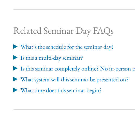
Related Seminar Day FAQs
What’s the schedule for the seminar day?
Is this a multi-day seminar?
Is this seminar completely online? No in-person 
What system will this seminar be presented on?
What time does this seminar begin?