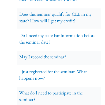
Does this seminar qualify for CLE in my
state? How will I get my credit?
Do I need my state-bar information before
the seminar date?
May I record the seminar?
I just registered for the seminar. What
happens now?
What do I need to participate in the
seminar?