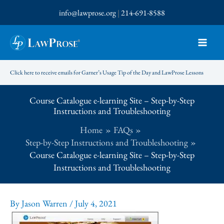
Skip
info@lawprose.org
|
214-691-8588
to
content
Click here to receive emails for Garner’s Usage Tip of the Day and LawProse Lessons
Course Catalogue e-learning Site – Step-by-Step
Instructions and Troubleshooting
Home
FAQs
Step-by-Step Instructions and Troubleshooting
Course Catalogue e-learning Site – Step-by-Step
Instructions and Troubleshooting
By
Jason Warren
/
July 4, 2021