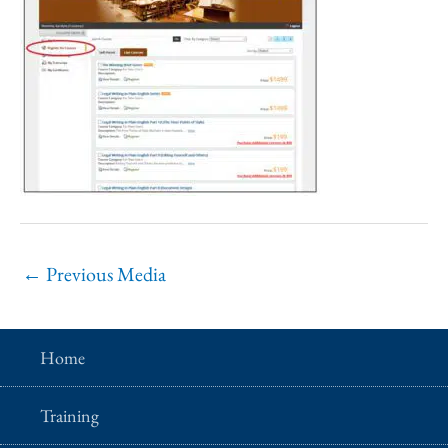
←
Previous Media
Home
Training