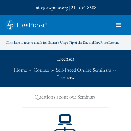
Skip
info@lawprose.org
|
214-691-8588
to
content
Click here to receive emails for Garner’s Usage Tip of the Day and LawProse Lessons
Licenses
Home
Courses
Self-Paced Online Seminars
Licenses
Questions about our Seminars.