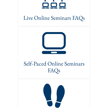
Live Online Seminars FAQs
Self-Paced Online Seminars
FAQs