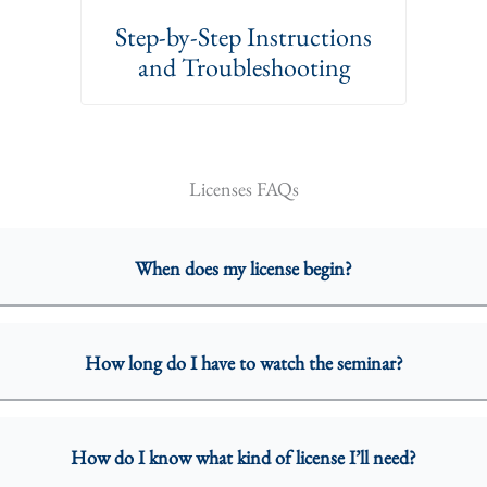
Step-by-Step Instructions
and Troubleshooting
Licenses FAQs
When does my license begin?
How long do I have to watch the seminar?
How do I know what kind of license I’ll need?