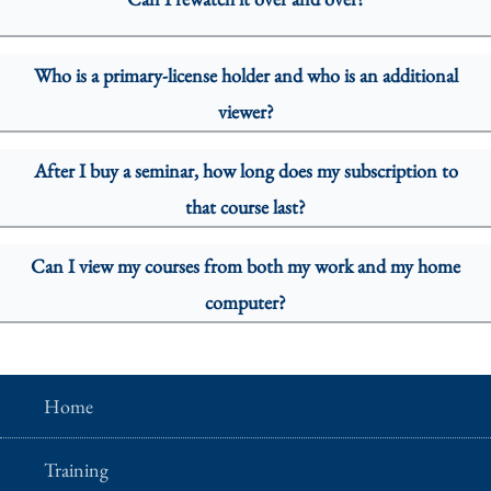
Who is a primary-license holder and who is an additional
viewer?
After I buy a seminar, how long does my subscription to
that course last?
Can I view my courses from both my work and my home
computer?
Home
Training