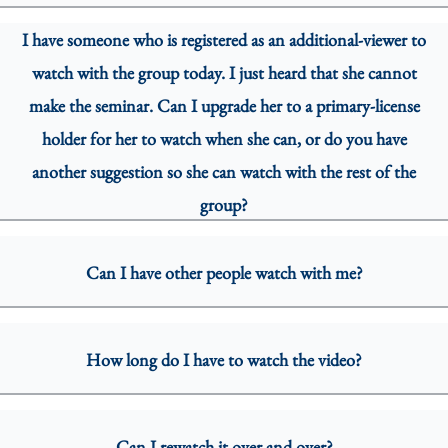
I have someone who is registered as an additional-viewer to
watch with the group today. I just heard that she cannot
make the seminar. Can I upgrade her to a primary-license
holder for her to watch when she can, or do you have
another suggestion so she can watch with the rest of the
group?
Can I have other people watch with me?
How long do I have to watch the video?
Can I rewatch it over and over?