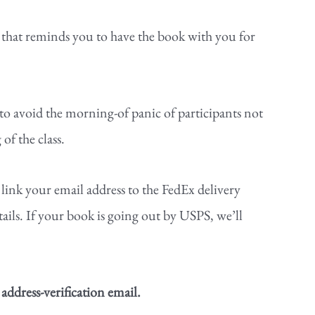
r that reminds you to have the book with you for
to avoid the morning-of panic of participants not
of the class.
 link your email address to the FedEx delivery
ails. If your book is going out by USPS, we’ll
 address-verification email.