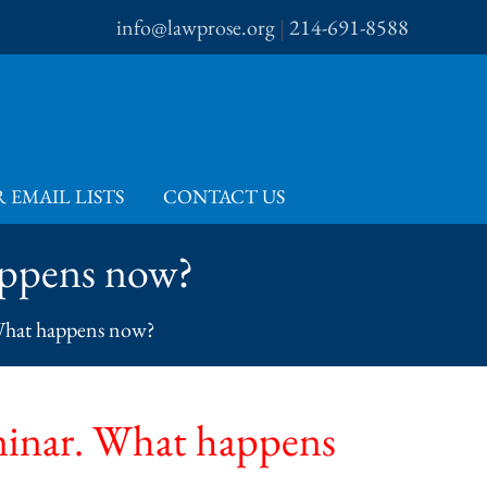
info@lawprose.org
|
214-691-8588
 EMAIL LISTS
CONTACT US
happens now?
. What happens now?
seminar. What happens