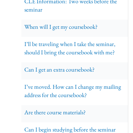
CLE Information: Two weeks before the
seminar
When will I get my coursebook?
I’ll be traveling when I take the seminar,
should I bring the coursebook with me?
Can I get an extra coursebook?
I’ve moved. How can I change my mailing
address for the coursebook?
Are there course materials?
Can I begin studying before the seminar