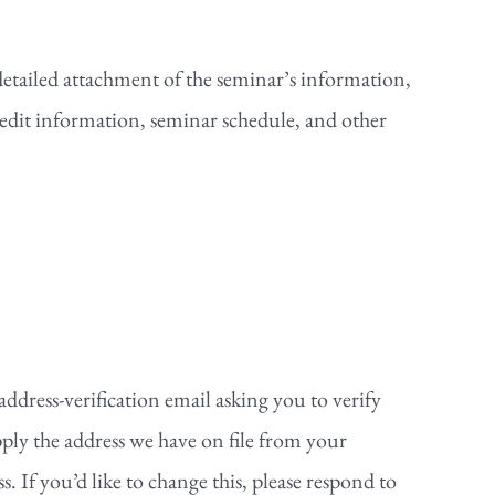
detailed attachment of the seminar’s information,
redit information, seminar schedule, and other
address-verification email asking you to verify
ply the address we have on file from your
. If you’d like to change this, please respond to