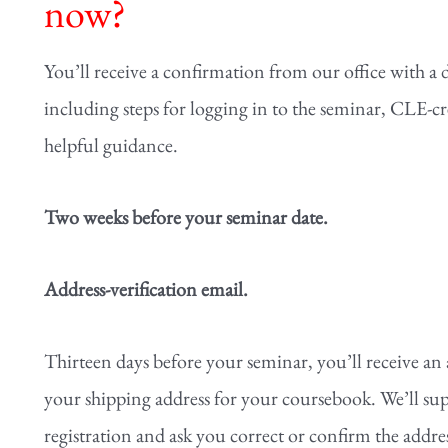
now?
You’ll receive a confirmation from our office with a 
including steps for logging in to the seminar, CLE-c
helpful guidance.
Two weeks before your seminar date.
Address-verification email.
Thirteen days before your seminar, you’ll receive an 
your shipping address for your coursebook. We’ll sup
registration and ask you correct or confirm the address