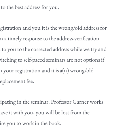
to the best address for you.
gistration and you it is the wrong/old address for
 a timely response to the address-verification
t to you to the corrected address while we try and
itching to self-paced seminars are not options if
 your registration and it is a(n) wrong/old
replacement fee.
cipating in the seminar. Professor Garner works
ave it with you, you will be lost from the
ire you to work in the book.