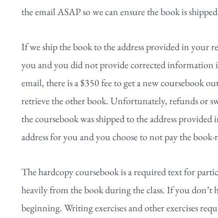
the email ASAP so we can ensure the book is shipped 
If we ship the book to the address provided in your re
you and you did not provide corrected information in
email, there is a $350 fee to get a new coursebook ou
retrieve the other book. Unfortunately, refunds or sw
the coursebook was shipped to the address provided in
address for you and you choose to not pay the book-
The hardcopy coursebook is a required text for parti
heavily from the book during the class. If you don’t h
beginning. Writing exercises and other exercises requ