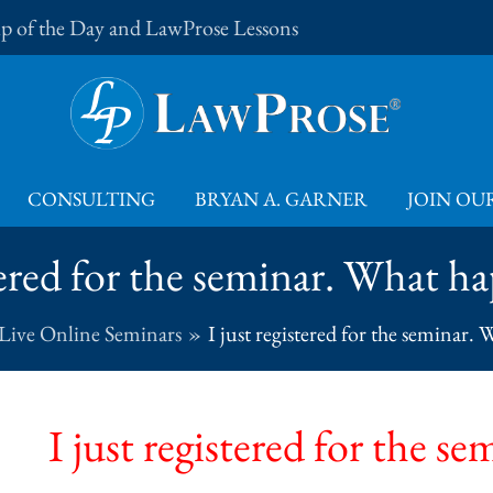
Tip of the Day and LawProse Lessons
CONSULTING
BRYAN A. GARNER
JOIN OUR
stered for the seminar. What 
Live Online Seminars
I just registered for the seminar
I just registered for the 