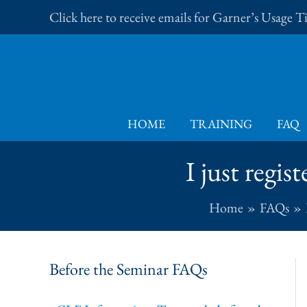
Skip
Click here to receive emails for Garner’s Usage 
to
content
HOME
TRAINING
FAQ
I just regi
Home
FAQs
Before the Seminar FAQs