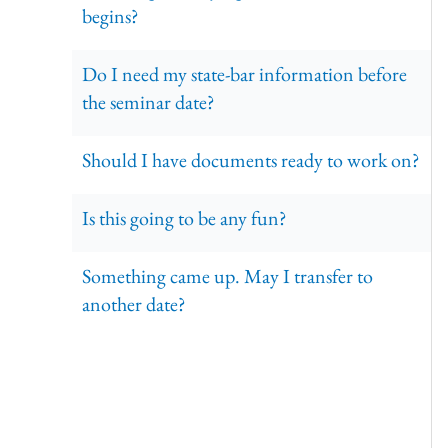
begins?
Do I need my state-bar information before
the seminar date?
Should I have documents ready to work on?
Is this going to be any fun?
Something came up. May I transfer to
another date?