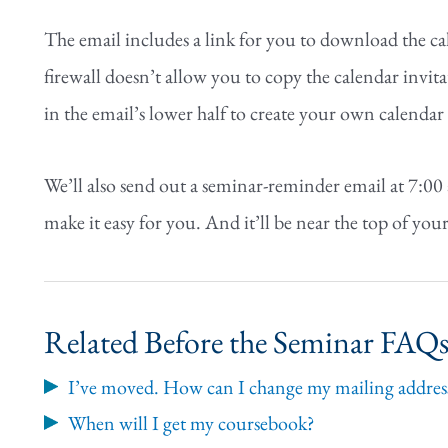
The email includes a link for you to download the cal
firewall doesn’t allow you to copy the calendar invita
in the email’s lower half to create your own calenda
We’ll also send out a seminar-reminder email at 7:00
make it easy for you. And it’ll be near the top of your
Related Before the Seminar FAQ
I’ve moved. How can I change my mailing address
When will I get my coursebook?