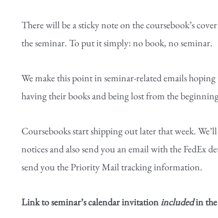
There will be a sticky note on the coursebook’s cove
the seminar. To put it simply: no book, no seminar.
We make this point in seminar-related emails hoping 
having their books and being lost from the beginning 
Coursebooks start shipping out later that week. We’ll
notices and also send you an email with the FedEx det
send you the Priority Mail tracking information.
Link to seminar’s calendar invitation
included
in the