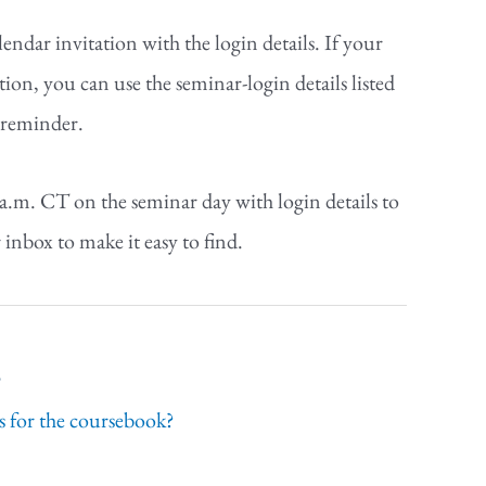
endar invitation with the login details. If your
tion, you can use the seminar-login details listed
r reminder.
 a.m. CT on the seminar day with login details to
 inbox to make it easy to find.
s
 for the coursebook?