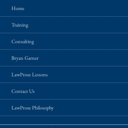
Home
Training
Consulting
Bryan Garner
LawProse Lessons
Contact Us
LawProse Philosophy