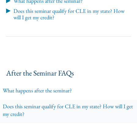
What happens after the seminar?
Does this seminar qualify for CLE in my state? How
will I get my credit?
After the Seminar FAQs
What happens after the seminar?
Does this seminar qualify for CLE in my state? How will I get
my credit?