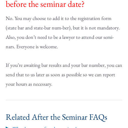
before the seminar date?
No. You may choose to add it to the registration form
(state bar and state-bar num-ber), but it is not mandatory.
Also, you don’t need to be a lawyer to attend our semi-
nars. Everyone is welcome.
If you’re awaiting bar results and your bar number, you can
send that to us later as soon as possible so we can report
your hours as necessary.
Related After the Seminar FAQs