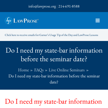
Skip
info@lawprose.org
|
214-691-8588
to
content
Click here to receive emails for Garner’s Usage Tip of the Day and LawProse Lessons
Do I need my state-bar information
before the seminar date?
Home
FAQs
Live Online Seminars
Do I need my state-bar information before the seminar
date?
Do I need my state-bar information