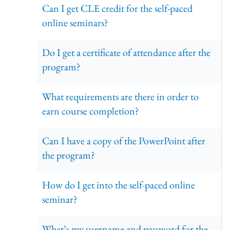
Can I get CLE credit for the self-paced
online seminars?
Do I get a certificate of attendance after the
program?
What requirements are there in order to
earn course completion?
Can I have a copy of the PowerPoint after
the program?
How do I get into the self-paced online
seminar?
What’s my username and password for the