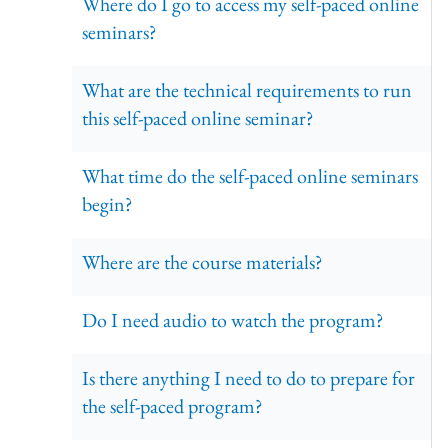
Where do I go to access my self-paced online
seminars?
What are the technical requirements to run
this self-paced online seminar?
What time do the self-paced online seminars
begin?
Where are the course materials?
Do I need audio to watch the program?
Is there anything I need to do to prepare for
the self-paced program?