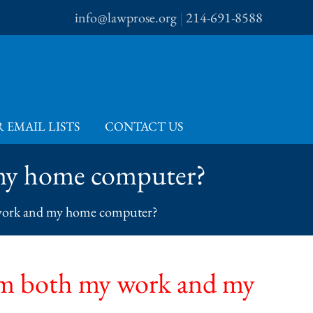
info@lawprose.org
|
214-691-8588
 EMAIL LISTS
CONTACT US
 my home computer?
 work and my home computer?
om both my work and my