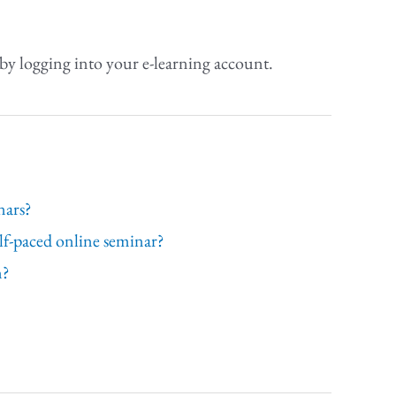
by logging into your e-learning account.
nars?
elf-paced online seminar?
n?