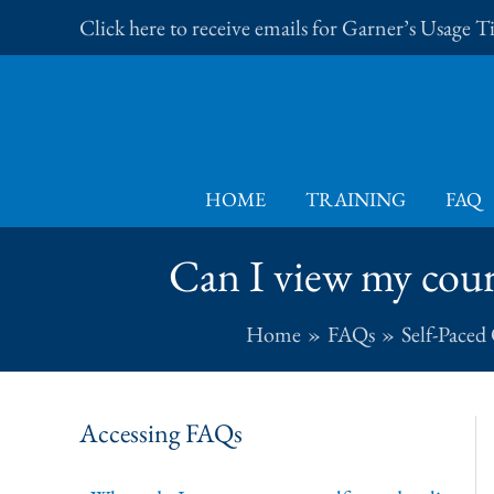
Skip
Click here to receive emails for Garner’s Usage 
to
content
HOME
TRAINING
FAQ
Can I view my cou
Home
FAQs
Self-Paced
Accessing FAQs