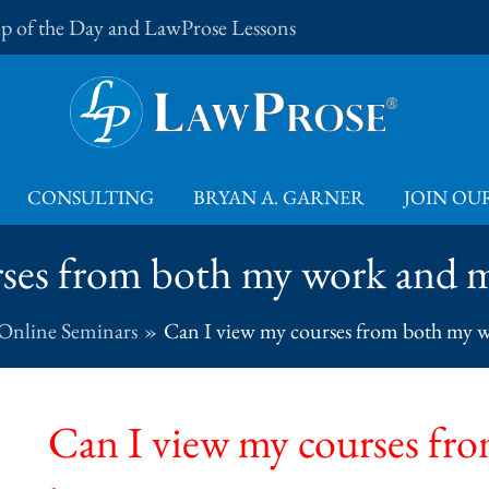
Tip of the Day and LawProse Lessons
CONSULTING
BRYAN A. GARNER
JOIN OUR
rses from both my work and
 Online Seminars
Can I view my courses from both my
Can I view my courses fr