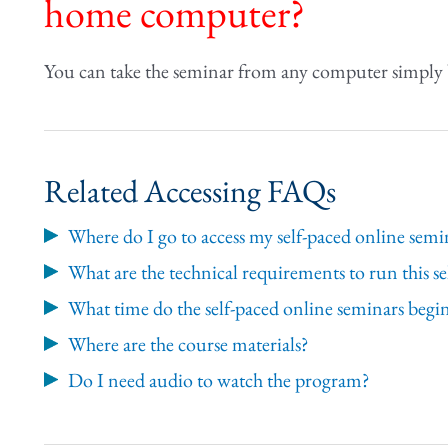
home computer?
You can take the seminar from any computer simply 
Related Accessing FAQs
Where do I go to access my self-paced online semi
What are the technical requirements to run this s
What time do the self-paced online seminars begi
Where are the course materials?
Do I need audio to watch the program?