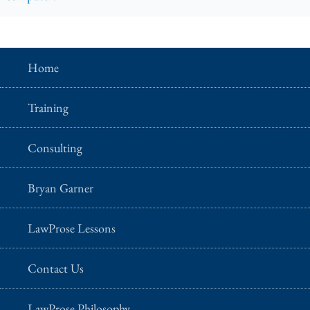
Home
Training
Consulting
Bryan Garner
LawProse Lessons
Contact Us
LawProse Philosophy