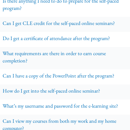
Is there anything I need to do to prepare for the self-paced
program?
Can I get CLE credit for the self-paced online seminars?
Do I get a certificate of attendance after the program?
What requirements are there in order to earn course
completion?
Can I have a copy of the PowerPoint after the program?
How do I get into the self-paced online seminar?
What’s my username and password for the e-learning site?
Can I view my courses from both my work and my home
computer?