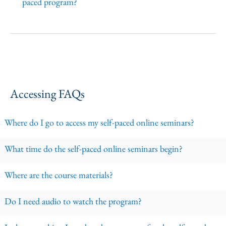
paced program?
Accessing FAQs
Where do I go to access my self-paced online seminars?
What time do the self-paced online seminars begin?
Where are the course materials?
Do I need audio to watch the program?