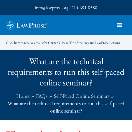
Skip
info@lawprose.org
|
214-691-8588
to
content
Click here to receive emails for Garner’s Usage Tip of the Day and LawProse Lessons
What are the technical
requirements to run this self-paced
online seminar?
Home
FAQs
Self-Paced Online Seminars
What are the technical requirements to run this self-paced
online seminar?