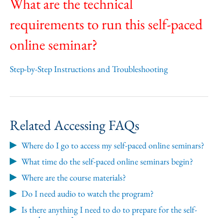
What are the technical
requirements to run this self-paced
online seminar?
Step-by-Step Instructions and Troubleshooting
Related Accessing FAQs
Where do I go to access my self-paced online seminars?
What time do the self-paced online seminars begin?
Where are the course materials?
Do I need audio to watch the program?
Is there anything I need to do to prepare for the self-