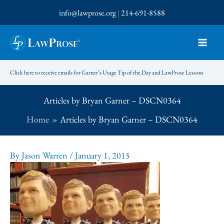
Skip
info@lawprose.org
|
214-691-8588
to
content
Click here to receive emails for Garner’s Usage Tip of the Day and LawProse Lessons
Articles by Bryan Garner – DSCN0364
Home
Articles by Bryan Garner – DSCN0364
By
Jason Warren
/
January 1, 2015