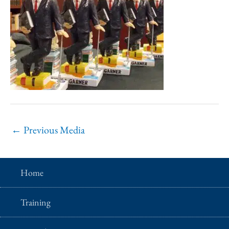
←
Previous Media
Home
Training