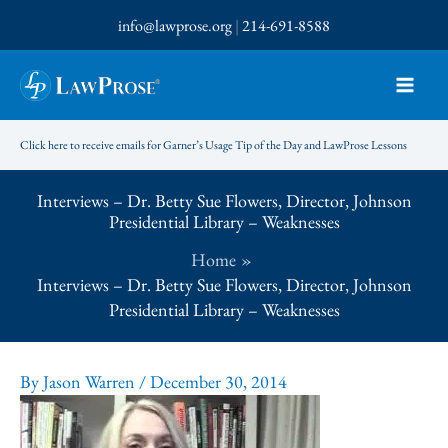
Skip
info@lawprose.org
|
214-691-8588
to
content
Click here to receive emails for Garner’s Usage Tip of the Day and LawProse Lessons
Interviews – Dr. Betty Sue Flowers, Director, Johnson
Presidential Library – Weaknesses
Home
Interviews – Dr. Betty Sue Flowers, Director, Johnson
Presidential Library – Weaknesses
By
Jason Warren
/
December 30, 2014