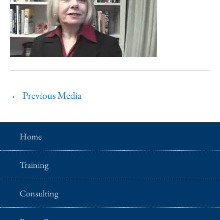
←
Previous Media
Home
Training
Consulting